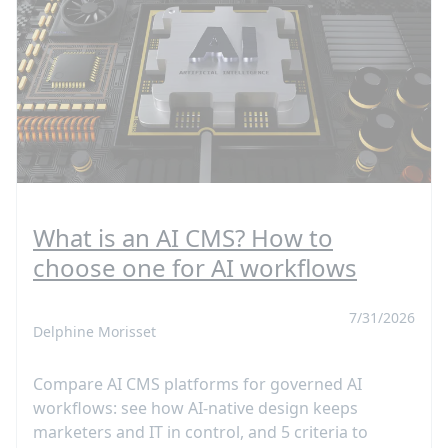
What is an AI CMS? How to
choose one for AI workflows
7/31/2026
Delphine Morisset
Compare AI CMS platforms for governed AI
workflows: see how AI-native design keeps
marketers and IT in control, and 5 criteria to