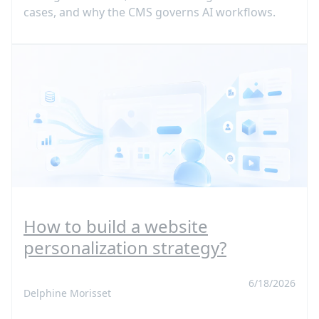
cases, and why the CMS governs AI workflows.
How to build a website
personalization strategy?
6/18/2026
Delphine Morisset