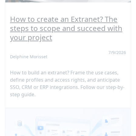
How to create an Extranet? The
steps to scope and succeed with
your project
7/9/2026
Delphine Morisset
How to build an extranet? Frame the use cases,
define profiles and access rights, and anticipate
SSO, CRM or ERP integrations. Follow our step-by-
step guide.