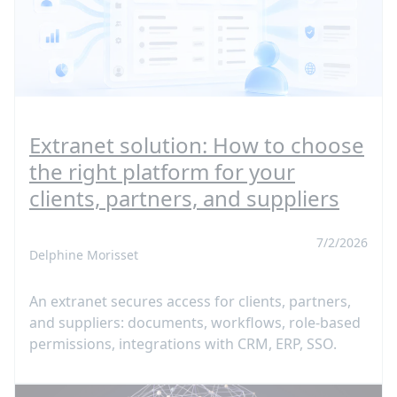
Extranet solution: How to choose
the right platform for your
clients, partners, and suppliers
7/2/2026
Delphine Morisset
An extranet secures access for clients, partners,
and suppliers: documents, workflows, role-based
permissions, integrations with CRM, ERP, SSO.