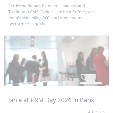
Settle the debate between Headless and
Traditional CMS. Explore the best fit for your
team’s scalability, ROI, and omnichannel
performance goals.
Jahia at CRM Day 2026 in Paris
4/16/2026