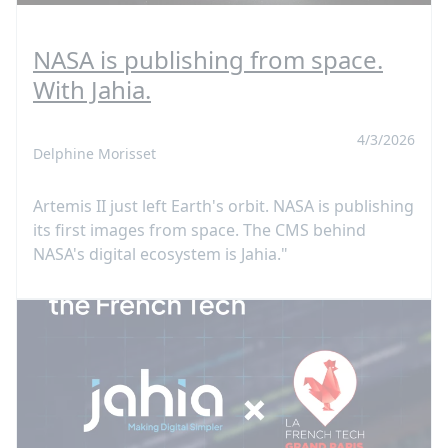
NASA is publishing from space.
With Jahia.
4/3/2026
Delphine Morisset
Artemis II just left Earth's orbit. NASA is publishing
its first images from space. The CMS behind
NASA's digital ecosystem is Jahia."