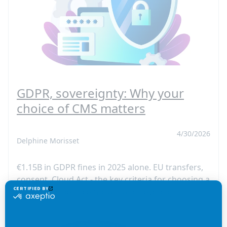
GDPR, sovereignty: Why your
choice of CMS matters
4/30/2026
Delphine Morisset
€1.15B in GDPR fines in 2025 alone. EU transfers,
consent, Cloud Act - the key criteria for choosing a
CMS that is both compliant and sovereign.