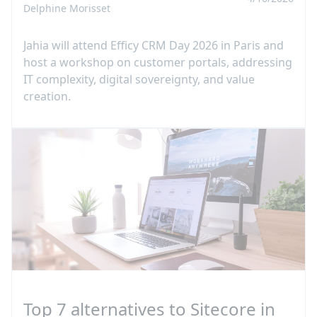
Delphine Morisset
Jahia will attend Efficy CRM Day 2026 in Paris and
host a workshop on customer portals, addressing
IT complexity, digital sovereignty, and value
creation.
Top 7 alternatives to Sitecore in