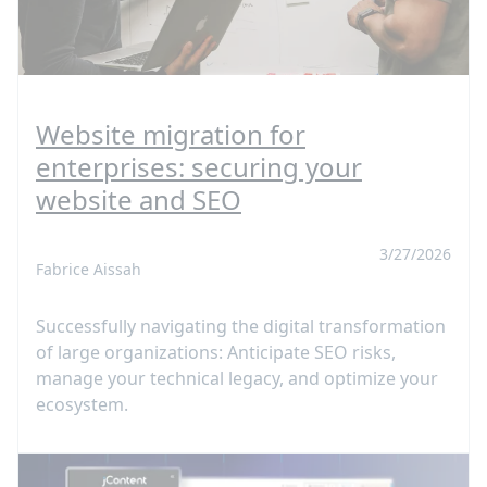
Website migration for
enterprises: securing your
website and SEO
3/27/2026
Fabrice Aissah
Successfully navigating the digital transformation
of large organizations: Anticipate SEO risks,
manage your technical legacy, and optimize your
ecosystem.