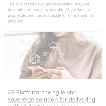
The role of the developer is evolving: they are
becoming architects who guide AI, validate its
proposals, and iterate quickly to refine the final
product.
XP Platform: the agile and
sovereign solution for delivering