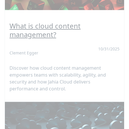
What is cloud content
management?
10/31/2025
Clement Egger
Discover how cloud content management
empowers teams with scalability, agility, and
security and how Jahia Cloud delivers
performance and control.