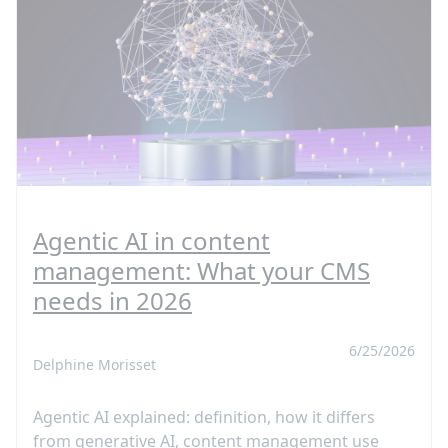
Agentic AI in content
management: What your CMS
needs in 2026
6/25/2026
Delphine Morisset
Agentic AI explained: definition, how it differs
from generative AI, content management use