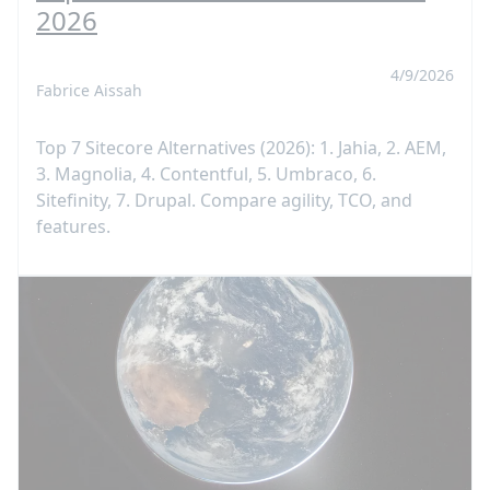
2026
4/9/2026
Fabrice Aissah
Top 7 Sitecore Alternatives (2026): 1. Jahia, 2. AEM,
3. Magnolia, 4. Contentful, 5. Umbraco, 6.
Sitefinity, 7. Drupal. Compare agility, TCO, and
features.