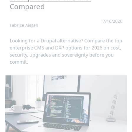
Compared
7/16/2026
Fabrice Aissah
Looking for a Drupal alternative? Compare the top
enterprise CMS and DXP options for 2026 on cost,
security, upgrades and sovereignty before you
commit.