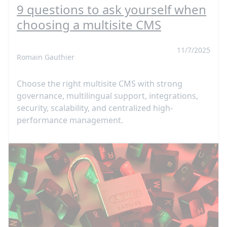
9 questions to ask yourself when
choosing a multisite CMS
11/7/2025
Romain Gauthier
Choose the right multisite CMS with strong
governance, multilingual support, integrations,
security, scalability, and centralized high-
performance management.