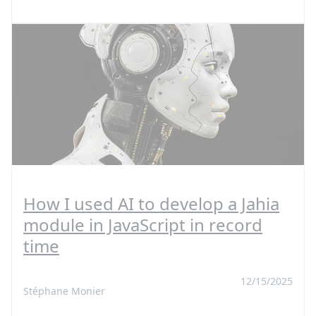
How I used AI to develop a Jahia
module in JavaScript in record
time
12/15/2025
Stéphane Monier