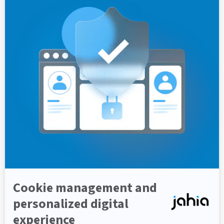
8 Best Alternatives to Adobe AEM
in 2026 - CMS & DXP Compared
4/24/2026
Romain Gauthier
Looking for an alternative to AEM (Adobe
Experience Manager)? Here is a quick summary
describing the tech behind Jahia.