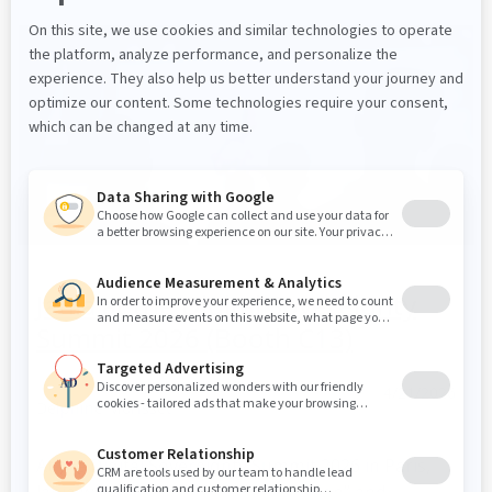
Jahia at the Digital Sovereignty
Summit 2026 (Booth C13)
4/21/2026
Delphine Morisset
At the Digital Sovereignty Summit 2026 in Paris,