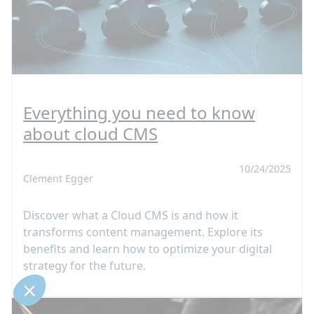
Everything you need to know
about cloud CMS
10/24/2025
Clement Egger
Discover what a Cloud CMS is and how it
transforms content management. Explore its
benefits and learn how to optimize your digital
strategy for the future.