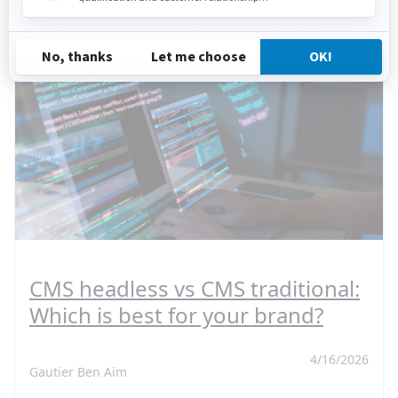
Jahia will speak on “Buying Sovereign” and
welcome you at booth C13 alongside Efficy.
CMS headless vs CMS traditional:
Which is best for your brand?
4/16/2026
Gautier Ben Aïm