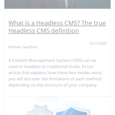
What is a Headless CMS? The true
Headless CMS definition
5/21/2026
Romain Gauthier
A Content Management System (CMS) can be
used in headless or traditional mode. In our
article that explains how these two modes work,
you will discover the limitations of each method
depending on the structure of your company.