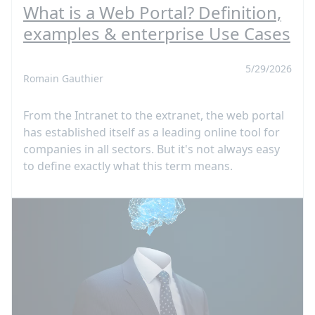
What is a Web Portal? Definition,
examples & enterprise Use Cases
5/29/2026
Romain Gauthier
From the Intranet to the extranet, the web portal
has established itself as a leading online tool for
companies in all sectors. But it's not always easy
to define exactly what this term means.