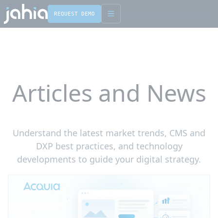
REQUEST DEMO
English
Français
Articles and News
Understand the latest market trends, CMS and
DXP best practices, and technology
developments to guide your digital strategy.