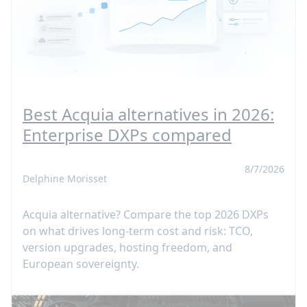
Best Acquia alternatives in 2026:
Enterprise DXPs compared
8/7/2026
Delphine Morisset
Acquia alternative? Compare the top 2026 DXPs
on what drives long-term cost and risk: TCO,
version upgrades, hosting freedom, and
European sovereignty.