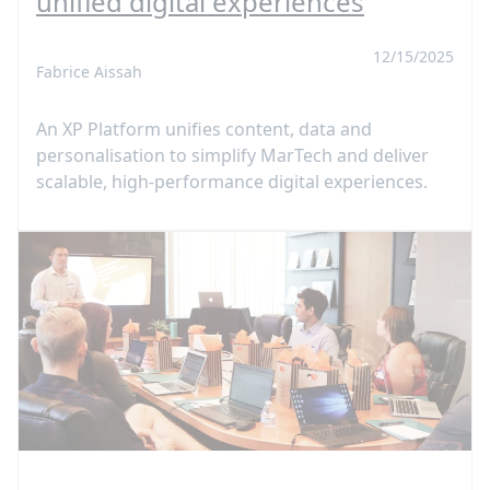
unified digital experiences
12/15/2025
Fabrice Aissah
An XP Platform unifies content, data and
personalisation to simplify MarTech and deliver
scalable, high-performance digital experiences.