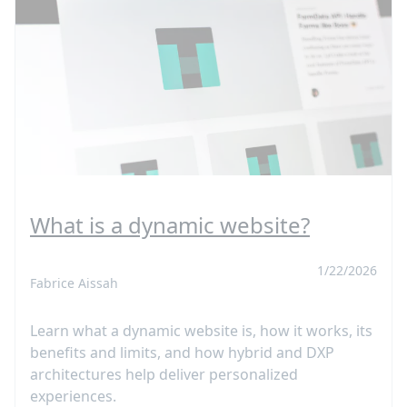
What is a dynamic website?
1/22/2026
Fabrice Aissah
Learn what a dynamic website is, how it works, its
benefits and limits, and how hybrid and DXP
architectures help deliver personalized
experiences.