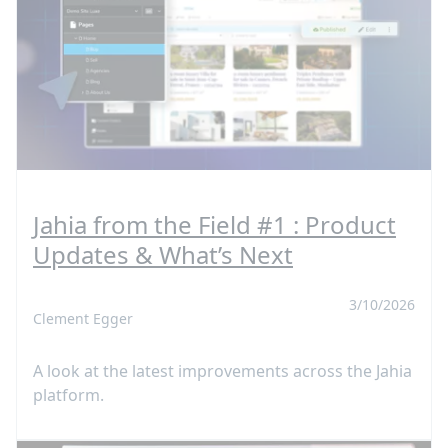
Jahia from the Field #1 : Product
Updates & What’s Next
3/10/2026
Clement Egger
A look at the latest improvements across the Jahia
platform.