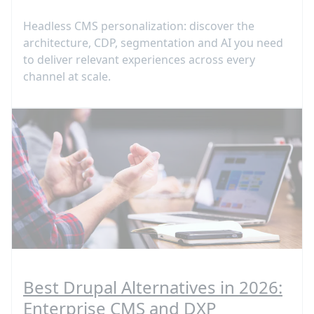
Headless CMS personalization: discover the
architecture, CDP, segmentation and AI you need
to deliver relevant experiences across every
channel at scale.
Best Drupal Alternatives in 2026:
Enterprise CMS and DXP