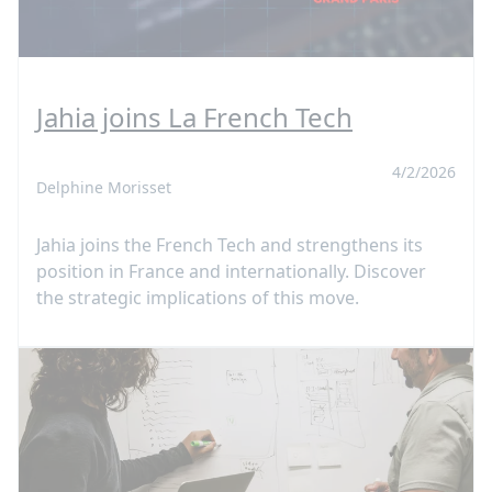
Jahia joins La French Tech
4/2/2026
Delphine Morisset
Jahia joins the French Tech and strengthens its
position in France and internationally. Discover
the strategic implications of this move.