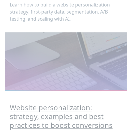
Learn how to build a website personalization
strategy: first-party data, segmentation, A/B
testing, and scaling with AI.
Website personalization:
strategy, examples and best
practices to boost conversions