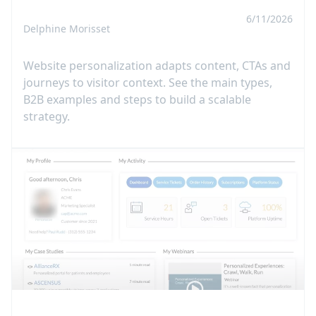
6/11/2026
Delphine Morisset
Website personalization adapts content, CTAs and
journeys to visitor context. See the main types,
B2B examples and steps to build a scalable
strategy.