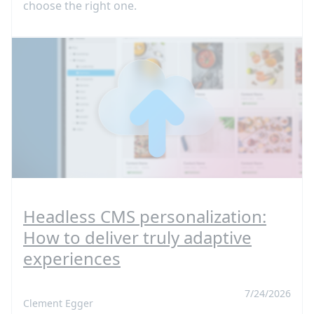
choose the right one.
Headless CMS personalization:
How to deliver truly adaptive
experiences
7/24/2026
Clement Egger