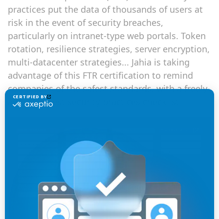
practices put the data of thousands of users at
risk in the event of security breaches,
particularly on intranet-type web portals. Token
rotation, resilience strategies, server encryption,
multi-datacenter strategies... Jahia is taking
advantage of this FTR certification to remind
companies of the safest standards, with a freely-
available best security practices checklist.