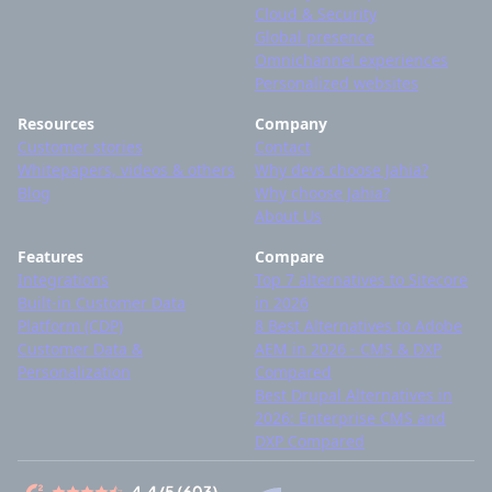
Cloud & Security
Global presence
Omnichannel experiences
Personalized websites
Resources
Company
Customer stories
Contact
Whitepapers, videos & others
Why devs choose Jahia?
Blog
Why choose Jahia?
About Us
Features
Compare
Integrations
Top 7 alternatives to Sitecore
Built-in Customer Data
in 2026
Platform (CDP)
8 Best Alternatives to Adobe
Customer Data &
AEM in 2026 - CMS & DXP
Personalization
Compared
Best Drupal Alternatives in
2026: Enterprise CMS and
DXP Compared