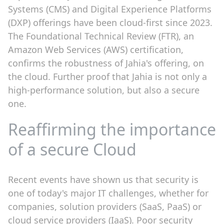
Systems (CMS) and Digital Experience Platforms
(DXP) offerings have been cloud-first since 2023.
The Foundational Technical Review (FTR), an
Amazon Web Services (AWS) certification,
confirms the robustness of Jahia's offering, on
the cloud. Further proof that Jahia is not only a
high-performance solution, but also a secure
one.
Reaffirming the importance
of a secure Cloud
Recent events have shown us that security is
one of today's major IT challenges, whether for
companies, solution providers (SaaS, PaaS) or
cloud service providers (IaaS). Poor security