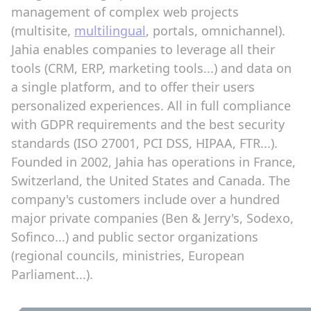
management of complex web projects
(multisite,
multilingual
, portals, omnichannel).
Jahia enables companies to leverage all their
tools (CRM, ERP, marketing tools...) and data on
a single platform, and to offer their users
personalized experiences. All in full compliance
with GDPR requirements and the best security
standards (ISO 27001, PCI DSS, HIPAA, FTR...).
Founded in 2002, Jahia has operations in France,
Switzerland, the United States and Canada. The
company's customers include over a hundred
major private companies (Ben & Jerry's, Sodexo,
Sofinco...) and public sector organizations
(regional councils, ministries, European
Parliament...).