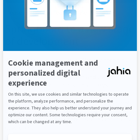
Please find
here
a ready-to-use version
Springboard to a new stage
of development
With FTR certification, Jahia officially becomes
an AWS Partner. From inclusion in the list of
partner solutions on aws.com and the AWS
solution library to participation in AWS
programs (ISV Workload Migration Program,
AWS Public Sector Partner Program...), this key
step in the collaboration with Amazon Web
Services opens up new opportunities for Jahia's
development.