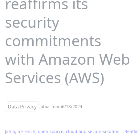
reaffirms its
security
commitments
with Amazon Web
Services (AWS)
Data Privacy
Jahia Team
6/13/2024
Jahia, a French, open source, cloud and secure solution
Reaffi