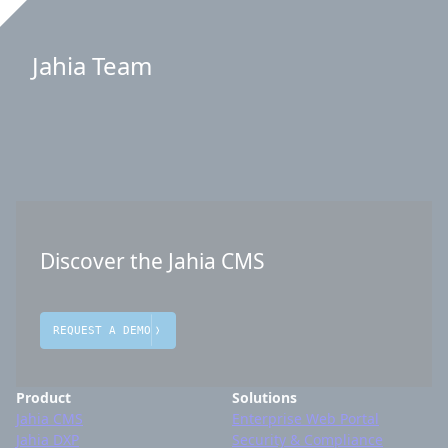
Jahia Team
Discover the Jahia CMS
REQUEST A DEMO
Product
Solutions
Jahia CMS
Enterprise Web Portal
Jahia DXP
Security & Compliance