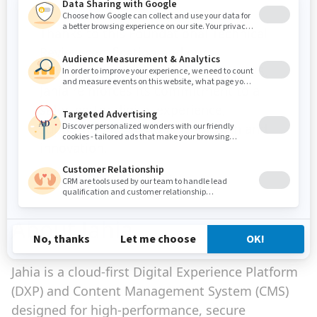
Thanks to this Foundational Technical
Review certification and our
strengthened collaboration with AWS,
Jahia reinforces its commitment to a
safer, better digital experience,
supporting its customers' growth and
innovation.
Michel Romy, CEO of Jahia
About Jahia
Jahia is a cloud-first Digital Experience Platform
(DXP) and Content Management System (CMS)
designed for high-performance, secure