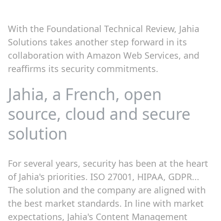
With the Foundational Technical Review, Jahia
Solutions takes another step forward in its
collaboration with Amazon Web Services, and
reaffirms its security commitments.
Jahia, a French, open
source, cloud and secure
solution
For several years, security has been at the heart
of Jahia's priorities. ISO 27001, HIPAA, GDPR...
The solution and the company are aligned with
the best market standards. In line with market
expectations, Jahia's Content Management