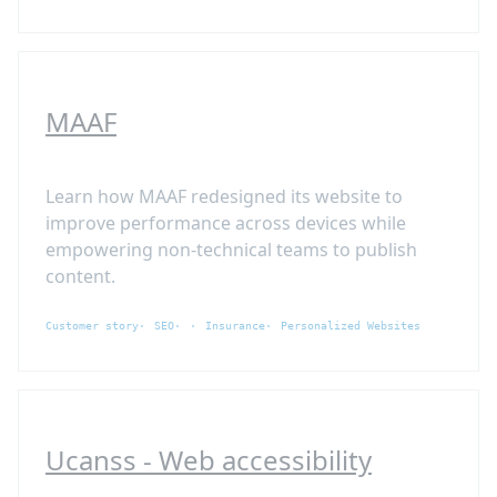
MAAF
Learn how MAAF redesigned its website to
improve performance across devices while
empowering non-technical teams to publish
content.
Customer story
SEO
Insurance
Personalized Websites
Ucanss - Web accessibility