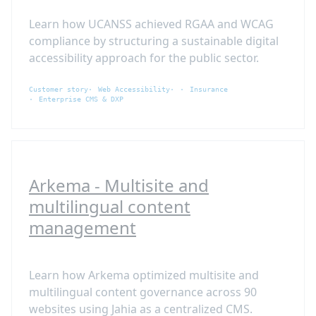
Learn how UCANSS achieved RGAA and WCAG
compliance by structuring a sustainable digital
accessibility approach for the public sector.
Customer story
Web Accessibility
Insurance
Enterprise CMS & DXP
Arkema - Multisite and
multilingual content
management
Learn how Arkema optimized multisite and
multilingual content governance across 90
websites using Jahia as a centralized CMS.