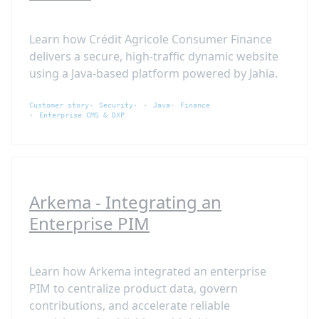
Learn how Crédit Agricole Consumer Finance
delivers a secure, high-traffic dynamic website
using a Java-based platform powered by Jahia.
Customer story
Security
Java
Finance
Enterprise CMS & DXP
Arkema - Integrating an
Enterprise PIM
Learn how Arkema integrated an enterprise
PIM to centralize product data, govern
contributions, and accelerate reliable