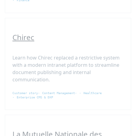
Finance
Chirec
Learn how Chirec replaced a restrictive system
with a modern intranet platform to streamline
document publishing and internal
communication.
Customer story
Content Management
Healthcare
Enterprise CMS & DXP
La Mutuelle Nationale des