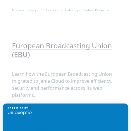
Customer story
Multisite
Industry
Global Presence
European Broadcasting Union
(EBU)
Learn how the European Broadcasting Union
migrated to Jahia Cloud to improve efficiency,
security and performance across its web
platforms.
Customer story
Cloud
Media
Cloud and Security