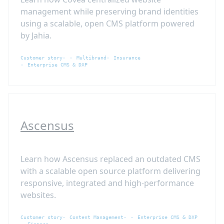
management while preserving brand identities
using a scalable, open CMS platform powered
by Jahia.
Customer story
Multibrand
Insurance
Enterprise CMS & DXP
Ascensus
Learn how Ascensus replaced an outdated CMS
with a scalable open source platform delivering
responsive, integrated and high-performance
websites.
Customer story
Content Management
Enterprise CMS & DXP