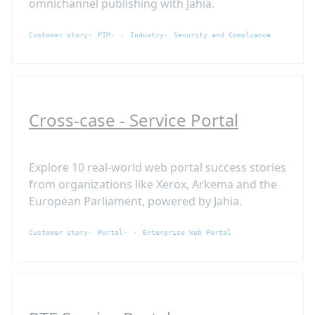
omnichannel publishing with Jahia.
Customer story
PIM
Industry
Security and Compliance
Cross-case - Service Portal
Explore 10 real-world web portal success stories
from organizations like Xerox, Arkema and the
European Parliament, powered by Jahia.
Customer story
Portal
Enterprise Web Portal