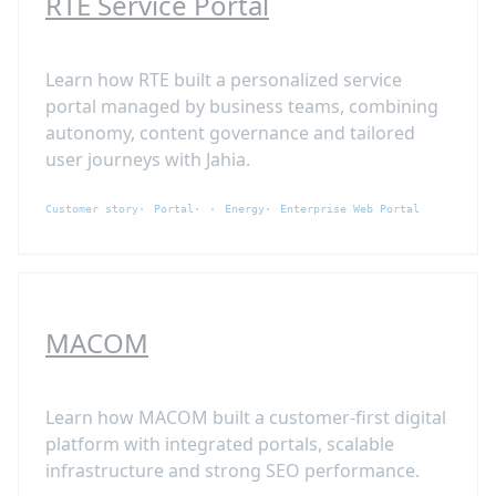
RTE Service Portal
Learn how RTE built a personalized service
portal managed by business teams, combining
autonomy, content governance and tailored
user journeys with Jahia.
Customer story
Portal
Energy
Enterprise Web Portal
MACOM
Learn how MACOM built a customer-first digital
platform with integrated portals, scalable
infrastructure and strong SEO performance.