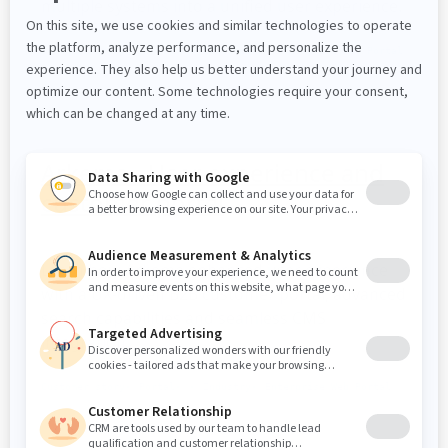
multiple systems into a unified user experience.
Customer story
Portal
Healthcare
Enterprise Web Portal
Arkema - User experience and
customer portal
Learn how Arkema enhanced user experience
with a UX-driven B2B customer portal, advanced
search capabilities and seamless CMS
integration.
Customer story
Portal
Industry
Enterprise Web Portal