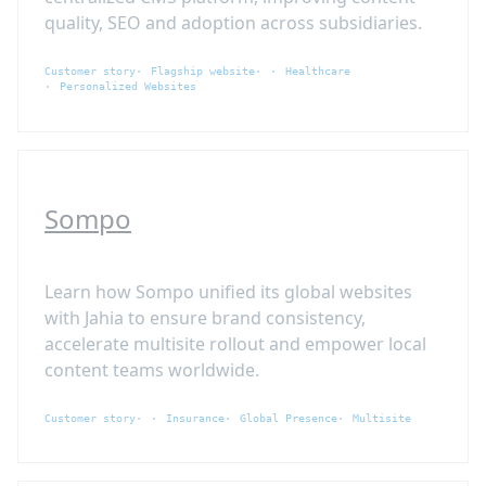
quality, SEO and adoption across subsidiaries.
Customer story
Flagship website
Healthcare
Personalized Websites
Sompo
Learn how Sompo unified its global websites
with Jahia to ensure brand consistency,
accelerate multisite rollout and empower local
content teams worldwide.
Customer story
Insurance
Global Presence
Multisite