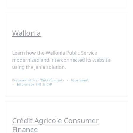
Wallonia
Learn how the Wallonia Public Service
modernized and interconnected its website
using the Jahia solution.
Customer story
Multilingual
Government
Enterprise CMS & DXP
Crédit Agricole Consumer
Finance