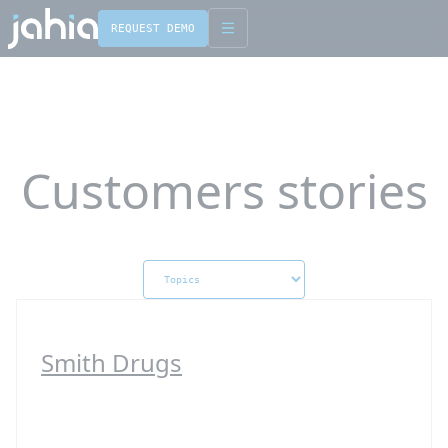
REQUEST DEMO
English
Français
Customers stories
Smith Drugs