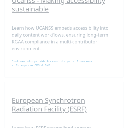
Ucanss - Making accessibility
sustainable
Learn how UCANSS embeds accessibility into
daily content workflows, ensuring long-term
RGAA compliance in a multi-contributor
environment.
Customer story
Web Accessibility
Insurance
Enterprise CMS & DXP
European Synchrotron
Radiation Facility (ESRF)
Learn how ESRF streamlined content