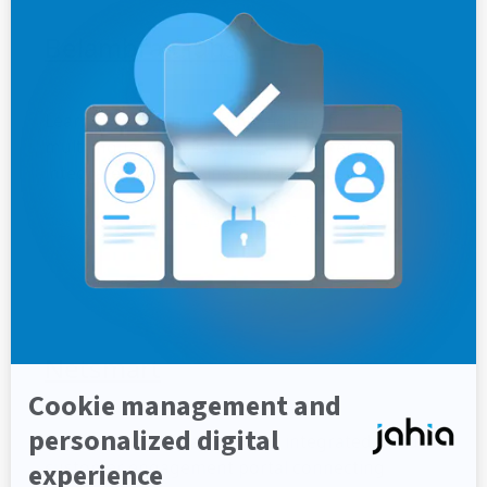
Belambra Clubs
Learn how Belambra built high-traffic
multilingual websites and a customer portal
integrated with business systems using Jahia.
Customer story
Multilingual
Global Presence
Hospitality
Netsmart
Learn how Netsmart built an integrated, secure
customer engagement portal connecting