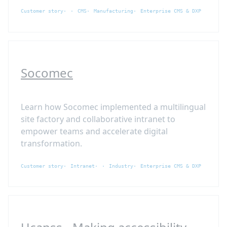
Customer story
CMS
Manufacturing
Enterprise CMS & DXP
Socomec
Learn how Socomec implemented a multilingual
site factory and collaborative intranet to
empower teams and accelerate digital
transformation.
Customer story
Intranet
Industry
Enterprise CMS & DXP