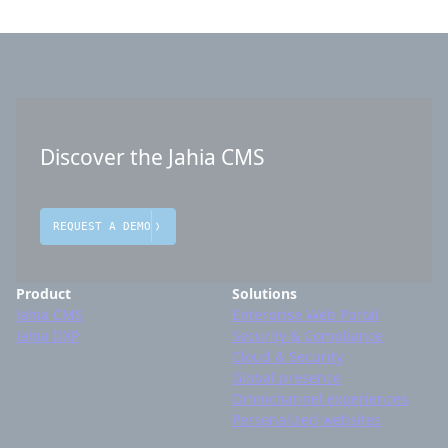
Discover the Jahia CMS
REQUEST A DEMO
Product
Solutions
Jahia CMS
Enterprise Web Portal
Jahia DXP
Security & Compliance
Cloud & Security
Global presence
Omnichannel experiences
Personalized websites