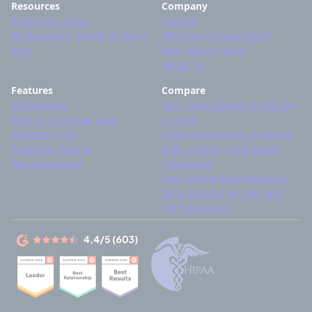
Resources
Company
Customer stories
Contact
Whitepapers, videos & others
Why devs choose Jahia?
Blog
Why choose Jahia?
About Us
Features
Compare
Integrations
Top 7 alternatives to Sitecore
Built-in Customer Data
in 2026
Platform (CDP)
8 Best Alternatives to Adobe
Customer Data &
AEM in 2026 - CMS & DXP
Personalization
Compared
Best Drupal Alternatives in
2026: Enterprise CMS and
DXP Compared