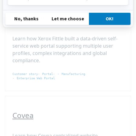
Xerox / Fittle
Learn how Xerox Fittle built a data-driven self-
service web portal supporting multiple user
profiles, complex integrations and global
compliance.
Customer story
Portal
Manufacturing
Enterprise Web Portal
Covea
Learn how Covea centralized website