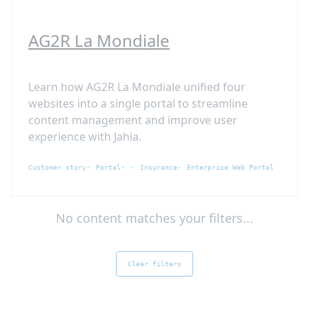
AG2R La Mondiale
Learn how AG2R La Mondiale unified four
websites into a single portal to streamline
content management and improve user
experience with Jahia.
Customer story
Portal
Insurance
Enterprise Web Portal
No content matches your filters...
Clear filters