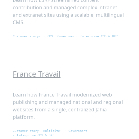
contribution and managed complex intranet
and extranet sites using a scalable, multilingual
CMS.
Customer story
CMS
Government
Enterprise CMS & DXP
France Travail
Learn how France Travail modernized web
publishing and managed national and regional
websites from a single, centralized Jahia
platform.
Customer story
Multisite
Government
Enterprise CMS & DXP