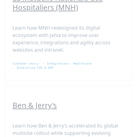
Hospitaliers (MNH)
Learn how MNH redesigned its digital
ecosystem with Jahia to improve user
experience, integrations and agility across
websites and intranet.
Customer story
Integrations
Healthcare
Enterprise CMS & DXP
Ben & Jerry's
Learn how Ben & Jerry’s accelerated its global
multisite rollout while supporting evolving