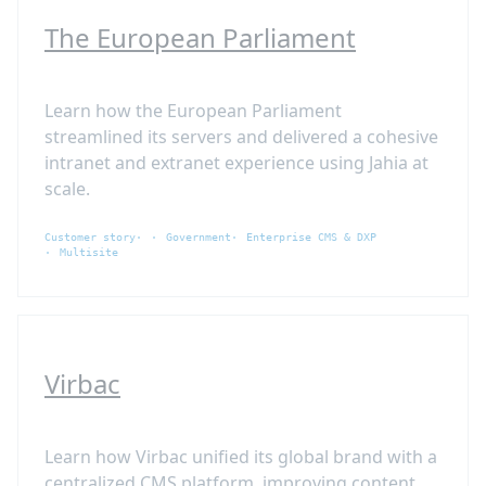
The European Parliament
Learn how the European Parliament
streamlined its servers and delivered a cohesive
intranet and extranet experience using Jahia at
scale.
Customer story
Government
Enterprise CMS & DXP
Multisite
Virbac
Learn how Virbac unified its global brand with a
centralized CMS platform, improving content