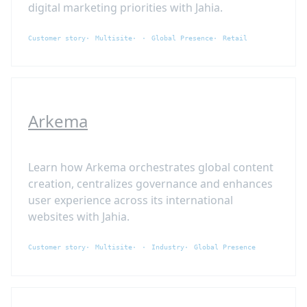
digital marketing priorities with Jahia.
Customer story
Multisite
Global Presence
Retail
Arkema
Learn how Arkema orchestrates global content
creation, centralizes governance and enhances
user experience across its international
websites with Jahia.
Customer story
Multisite
Industry
Global Presence