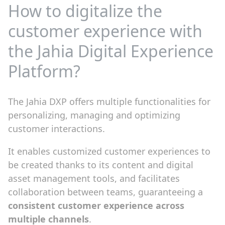
How to digitalize the
customer experience with
the Jahia Digital Experience
Platform?
The Jahia DXP offers multiple functionalities for
personalizing, managing and optimizing
customer interactions.
It enables customized customer experiences to
be created thanks to its content and digital
asset management tools, and facilitates
collaboration between teams, guaranteeing a
consistent customer experience across
multiple channels
.