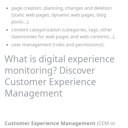
page creation, planning, changes and deletion
(static web pages, dynamic web pages, blog
posts...),
content categorization (categories, tags, other
taxonomies for web pages and web contents...),
user management (roles and permissions).
What is digital experience
monitoring? Discover
Customer Experience
Management
Customer Experience Management
(CEM or