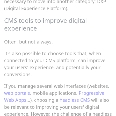
necessary to move into another category: DXP
(Digital Experience Platform).
CMS tools to improve digital
experience
Often, but not always.
It's also possible to choose tools that, when
connected to your CMS platform, can improve
your users' experience, and potentially your
conversions.
If you manage several web interfaces (websites,
web portals
, mobile applications,
Progressive
Web Apps
...), choosing a
headless CMS
will also
be relevant to improving your users' digital
experience. However, the challenge of a headless