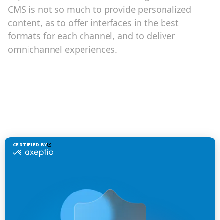
CMS is not so much to provide personalized
content, as to offer interfaces in the best
formats for each channel, and to deliver
omnichannel experiences.