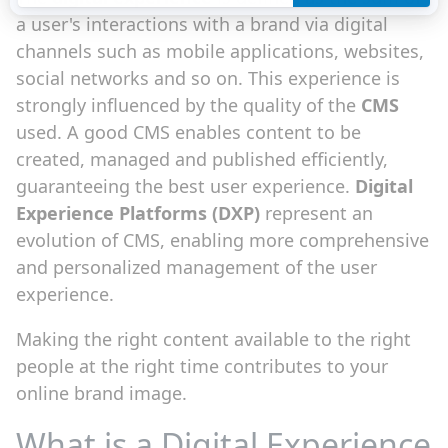
a user's interactions with a brand via digital
channels such as mobile applications, websites,
social networks and so on. This experience is
strongly influenced by the quality of the
CMS
used. A good CMS enables content to be
created, managed and published efficiently,
guaranteeing the best user experience.
Digital
Experience Platforms (DXP)
represent an
evolution of CMS, enabling more comprehensive
and personalized management of the user
experience.
Making the right content available to the right
people at the right time contributes to your
online brand image.
What is a Digital Experience