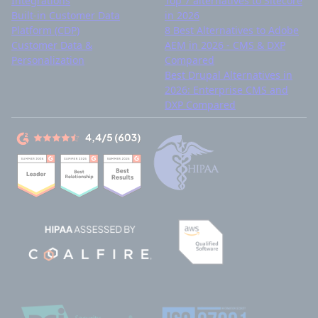
Integrations
Top 7 alternatives to Sitecore
Built-in Customer Data
in 2026
Platform (CDP)
8 Best Alternatives to Adobe
Customer Data &
AEM in 2026 - CMS & DXP
Personalization
Compared
Best Drupal Alternatives in
2026: Enterprise CMS and
DXP Compared