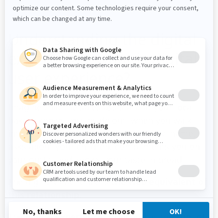
Understanding the digital
experience: what is digital
user experience?
Imagine that the sales assistant at your local
bakery knows you inside out: when you walk
into his shop, he calls you by your first name,
asks about your children, compliments you on
your outfit, and knows your taste in bread.
The digital experience is
the web equivalent of
this relationship
.
The
digital experience
is defined as the sum of