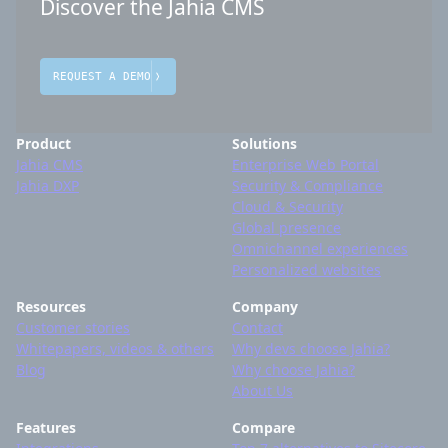
Discover the Jahia CMS
REQUEST A DEMO
Product
Solutions
Jahia CMS
Enterprise Web Portal
Jahia DXP
Security & Compliance
Cloud & Security
Global presence
Omnichannel experiences
Personalized websites
Resources
Company
Customer stories
Contact
Whitepapers, videos & others
Why devs choose Jahia?
Blog
Why choose Jahia?
About Us
Features
Compare