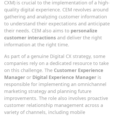
CXM) is crucial to the implementation of a high-
quality digital experience. CEM revolves around
gathering and analyzing customer information
to understand their expectations and anticipate
their needs. CEM also aims to
personalize
customer interactions
and deliver the right
information at the right time.
As part of a genuine Digital CX strategy, some
companies rely on a dedicated resource to take
on this challenge. The
Customer Experience
Manager
or
Digital Experience Manager
is
responsible for implementing an omnichannel
marketing strategy and planning future
improvements. The role also involves proactive
customer relationship management across a
variety of channels, including mobile