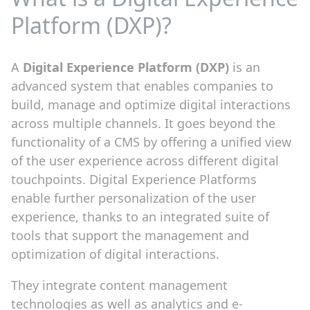
Platform (DXP)?
A
Digital Experience Platform (DXP)
is an
advanced system that enables companies to
build, manage and optimize digital interactions
across multiple channels. It goes beyond the
functionality of a CMS by offering a unified view
of the user experience across different digital
touchpoints. Digital Experience Platforms
enable further personalization of the user
experience, thanks to an integrated suite of
tools that support the management and
optimization of digital interactions.
They integrate content management
technologies as well as analytics and e-