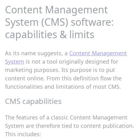
Content Management
System (CMS) software:
capabilities & limits
As its name suggests, a
Content Management
System
is not a tool originally designed for
marketing purposes. Its purpose is to put
content online. From this definition flow the
functionalities and limitations of most CMS.
CMS capabilities
The features of a classic Content Management
System are therefore tied to content publication.
This includes: