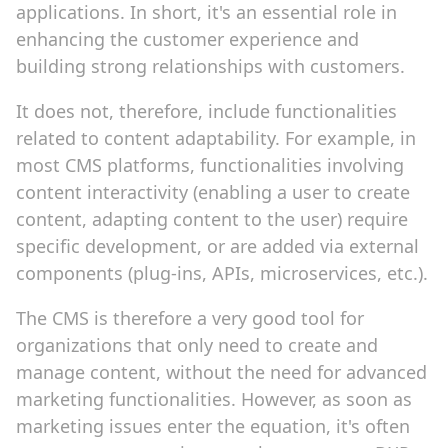
applications. In short, it's an essential role in
enhancing the customer experience and
building strong relationships with customers.
It does not, therefore, include functionalities
related to content adaptability. For example, in
most CMS platforms, functionalities involving
content interactivity (enabling a user to create
content, adapting content to the user) require
specific development, or are added via external
components (plug-ins, APIs, microservices, etc.).
The CMS is therefore a very good tool for
organizations that only need to create and
manage content, without the need for advanced
marketing functionalities. However, as soon as
marketing issues enter the equation, it's often