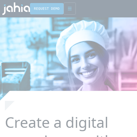
REQUEST DEMO
English
Français
Create a digital