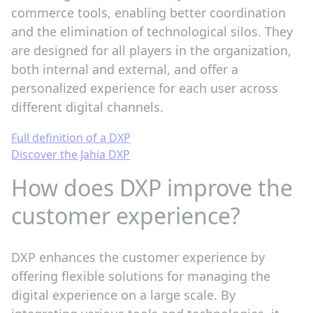
commerce tools, enabling better coordination
and the elimination of technological silos. They
are designed for all players in the organization,
both internal and external, and offer a
personalized experience for each user across
different digital channels.
Full definition of a DXP
Discover the Jahia DXP
How does DXP improve the
customer experience?
DXP enhances the customer experience by
offering flexible solutions for managing the
digital experience on a large scale. By