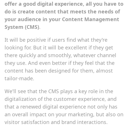
offer a good digital experience, all you have to
do is create content that meets the needs of
your audience in your Content Management
System (CMS)
.
It will be positive if users find what they're
looking for. But it will be excellent if they get
there quickly and smoothly, whatever channel
they use. And even better if they feel that the
content has been designed for them, almost
tailor-made.
We'll see that the CMS plays a key role in the
digitalization of the customer experience, and
that a renewed digital experience not only has
an overall impact on your marketing, but also on
visitor satisfaction and brand interactions.