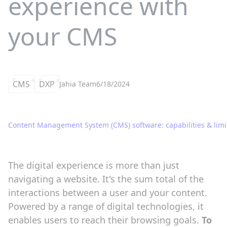
experience with
your CMS
CMS
DXP
Jahia Team
6/18/2024
Content Management System (CMS) software: capabilities & limi
The digital experience is more than just
navigating a website. It's the sum total of the
interactions between a user and your content.
Powered by a range of digital technologies, it
enables users to reach their browsing goals.
To