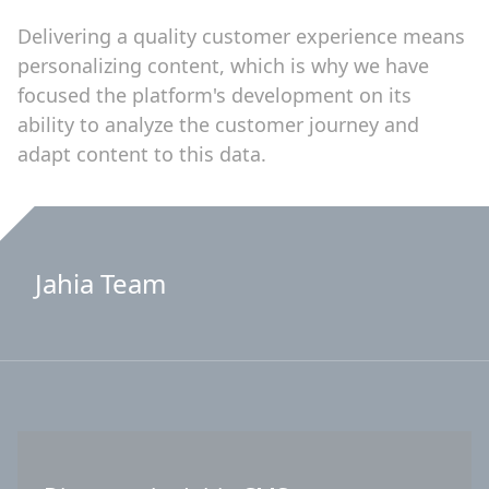
Delivering a quality customer experience means
personalizing content, which is why we have
focused the platform's development on its
ability to analyze the customer journey and
adapt content to this data.
Jahia Team