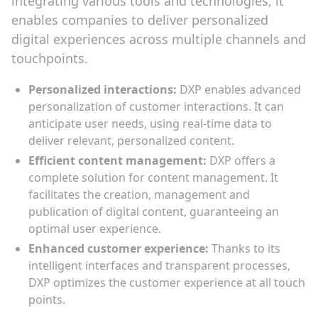
integrating various tools and technologies, it
enables companies to deliver personalized
digital experiences across multiple channels and
touchpoints.
Personalized interactions:
DXP enables advanced
personalization of customer interactions. It can
anticipate user needs, using real-time data to
deliver relevant, personalized content.
Efficient content management:
DXP offers a
complete solution for content management. It
facilitates the creation, management and
publication of digital content, guaranteeing an
optimal user experience.
Enhanced customer experience:
Thanks to its
intelligent interfaces and transparent processes,
DXP optimizes the customer experience at all touch
points.