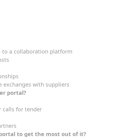
?
to a collaboration platform
osts
onships
ne exchanges with suppliers
er portal?
 calls for tender
artners
portal to get the most out of it?