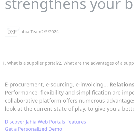
strengthens your b
DXP
Jahia Team
2/5/2024
1. What is a supplier portal?
2. What are the advantages of a suppl
E-procurement, e-sourcing, e-invoicing...
Relation
Performance, flexibility and simplification are imp
collaborative platform offers numerous advantage
look at the current state of play, to give you a be
Discover Jahia Web Portals Features
Get a Personalized Demo