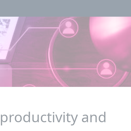
 productivity and