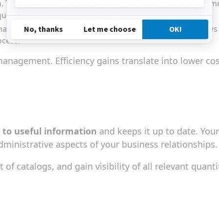
 on. This means they no longer need to contact your depart
queries.
ted, freeing up your teams. The integration of workflows wi
ocess.
anagement. Efficiency gains translate into lower co
 to useful information
and keeps it up to date. You
dministrative aspects of your business relationships.
of catalogs, and gain visibility of all relevant quanti