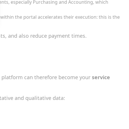
ments, especially Purchasing and Accounting, which
thin the portal accelerates their execution: this is the
sts, and also reduce payment times.
r platform can therefore become your
service
tative and qualitative data: