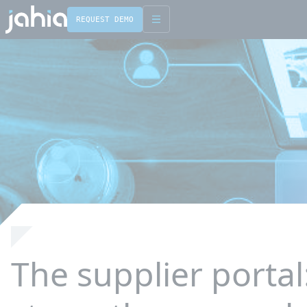
REQUEST DEMO
English
Français
The supplier portal