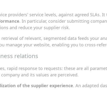
ce providers' service levels, against agreed SLAs. It
rformance
. In particular, consider submitting compan
ions and reduce your supplier risk.
e retrieval of relevant, segmented data feeds your anal
ou manage your website, enabling you to cross-refer
ness relations
s, rapid response to requests: these are all paramet
 company and its values are perceived.
ization of the supplier experience
. An adapted da