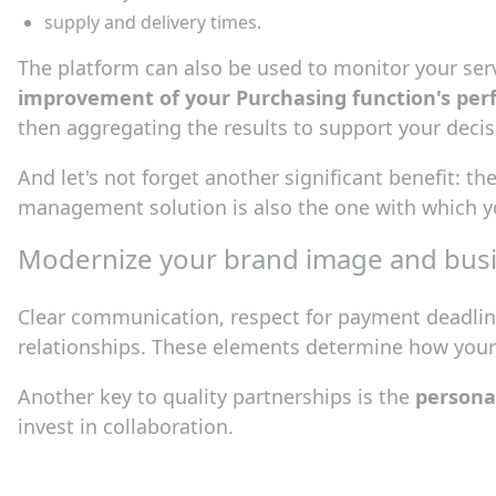
supply and delivery times.
The platform can also be used to monitor your servi
improvement of your Purchasing function's pe
then aggregating the results to support your decis
And let's not forget another significant benefit: th
management solution is also the one with which y
Modernize your brand image and busi
Clear communication, respect for payment deadline
relationships. These elements determine how your
Another key to quality partnerships is the
personal
invest in collaboration.