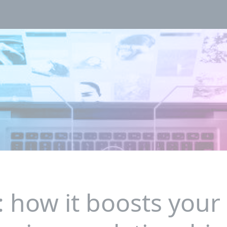
: how it boosts your