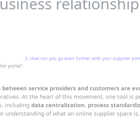
usiness relationship
3. How can you go even further with your supplier port
ier portal?
s between service providers and customers are evo
eratives. At the heart of this movement, one tool is p
s, including
data centralization
,
process standardi
tter understanding of what an online supplier space i