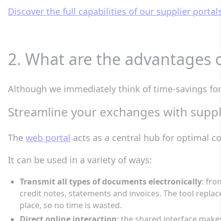
Discover the full capabilities of our supplier portal
2. What are the advantages o
Although we immediately think of time-savings for t
Streamline your exchanges with suppli
The
web portal
acts as a central hub for optimal 
It can be used in a variety of ways:
Transmit all types of documents electronically
: fro
credit notes, statements and invoices. The tool replac
place, so no time is wasted.
Direct online interaction
: the shared interface makes