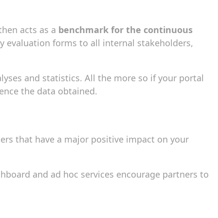
 then acts as a
benchmark for the continuous
y evaluation forms to all internal stakeholders,
yses and statistics. All the more so if your portal
ence the data obtained.
ers that have a major positive impact on your
shboard and ad hoc services encourage partners to