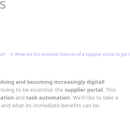
s
al?
4. What are the essential features of a supplier portal to get t
lving and becoming increasingly digital!
roving to be essential: the
supplier portal
. This
zation
and
task automation
. We'd like to take a
s, and what its immediate benefits can be.