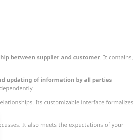
ship between supplier and customer
. It contains,
nd updating of information by all parties
ndependently.
lationships. Its customizable interface formalizes
cesses. It also meets the expectations of your