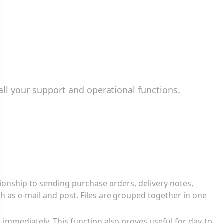
all your support and operational functions.
tionship to sending purchase orders, delivery notes,
ch as e-mail and post. Files are grouped together in one
 immediately. This function also proves useful for day-to-