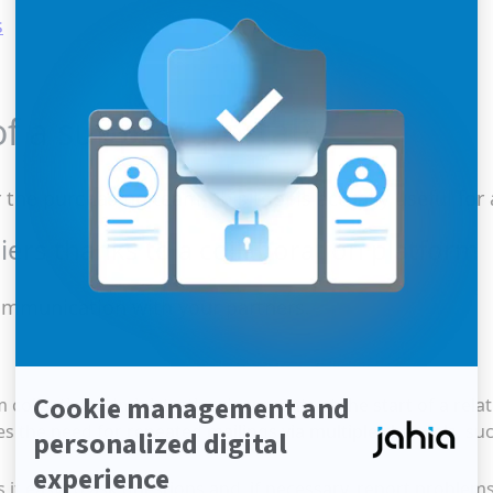
s
f a supplier portal?
he purchasing team, this tool is actually useful for 
ers thanks to a collaboration platform
communication with your partners.
m collecting administrative documents at the start of a rela
es the need for repeated mailings via multiple channels, su
 it easy to ask questions and, if necessary, report problems