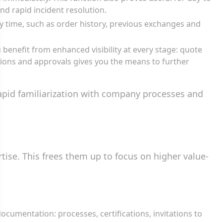
d rapid incident resolution.
y time, such as order history, previous exchanges and
u benefit from enhanced visibility at every stage: quote
tions and approvals gives you the means to further
rapid familiarization with company processes and
ise. This frees them up to focus on higher value-
documentation: processes, certifications, invitations to