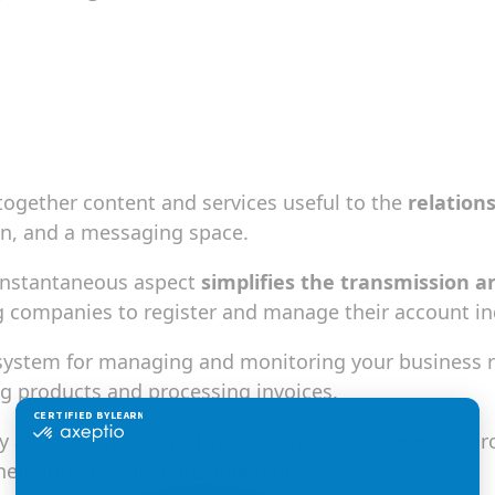
 together content and services useful to the
relation
in, and a messaging space.
s instantaneous aspect
simplifies the transmission a
ling companies to register and manage their account i
system for managing and monitoring your business re
ng products and processing invoices.
ncy and transparency of your supplier management pro
their administrative management.