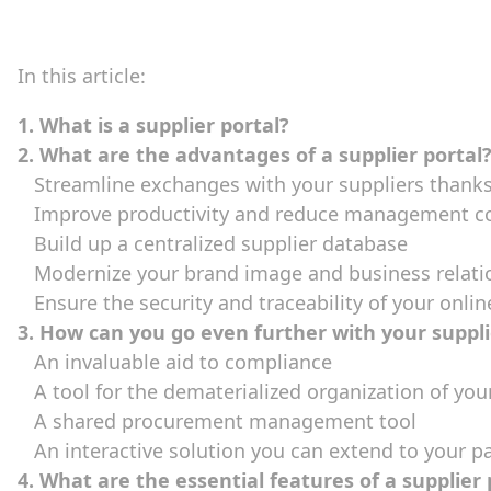
In this article:
1. What is a supplier portal?
2. What are the advantages of a supplier portal
Streamline exchanges with your suppliers thanks 
Improve productivity and reduce management c
Build up a centralized supplier database
Modernize your brand image and business relati
Ensure the security and traceability of your onli
3. How can you go even further with your suppli
An invaluable aid to compliance
A tool for the dematerialized organization of your
A shared procurement management tool
An interactive solution you can extend to your p
4. What are the essential features of a supplier 