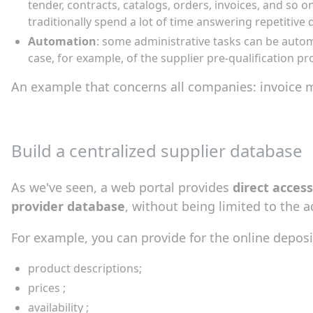
tender, contracts, catalogs, orders, invoices, and so
traditionally spend a lot of time answering repetitive 
Automation
: some administrative tasks can be automa
case, for example, of the supplier pre-qualification pr
An example that concerns all companies: invoice m
Build a centralized supplier database
As we've seen, a web portal provides
direct access
provider database
, without being limited to the a
For example, you can provide for the online deposit 
product descriptions;
prices ;
availability ;