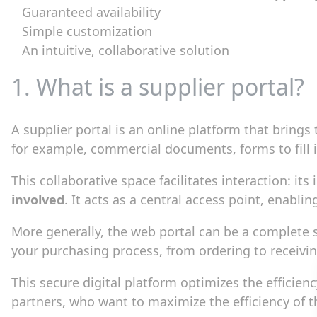
Guaranteed availability
Simple customization
An intuitive, collaborative solution
1. What is a supplier portal?
A supplier portal is an online platform that brings
for example, commercial documents, forms to fill 
This collaborative space facilitates interaction: it
involved
. It acts as a central access point, enab
More generally, the web portal can be a complete 
your purchasing process, from ordering to receivi
This secure digital platform optimizes the efficie
partners, who want to maximize the efficiency of 