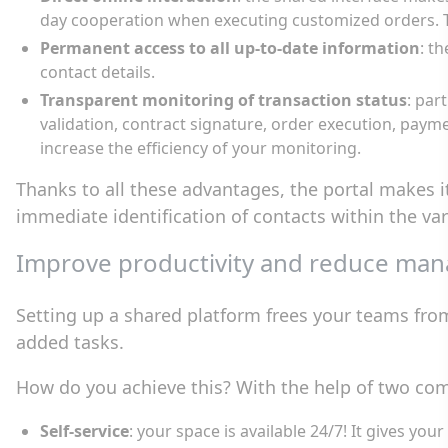
day cooperation when executing customized orders. Th
Permanent access to all up-to-date information
: t
contact details.
Transparent monitoring of transaction status
: par
validation, contract signature, order execution, paym
increase the efficiency of your monitoring.
Thanks to all these advantages, the portal makes 
immediate identification of contacts within the v
Improve productivity and reduce ma
Setting up a shared platform frees your teams from
added tasks.
How do you achieve this? With the help of two com
Self-service
: your space is available 24/7! It gives yo