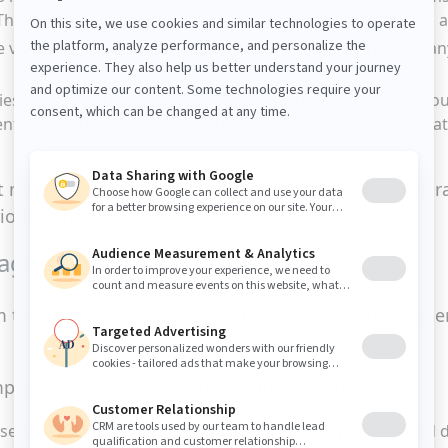
e proximity created encourages proactive collaboration an
he various departments can consult the data they need at an
ties can check the progress of a transaction in real time. Yo
ent completion. The implementation of a system of notifica
it much easier to onboard new suppliers. It enables 
arious departments.
nagement costs
 time-consuming tasks requiring no particular expert
plementary aspects of the supplier portal:
ur service providers continuous access to their personalized 