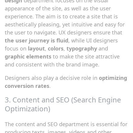
design
department focuses on the visual
appearance of the site, as well as the user
experience. The aim is to create a site that is
aesthetically pleasing, yet intuitive and easy for
the user to navigate. UX designers ensure that
the user journey is fluid
, while UI designers
focus on
layout
,
colors
,
typography
and
graphic elements
to make the site attractive
and consistent with the brand image.
Designers also play a decisive role in
optimizing
conversion rates
.
3. Content and SEO (Search Engine
Optimization)
The content and SEO department is essential for
producing texts, images, videos and other