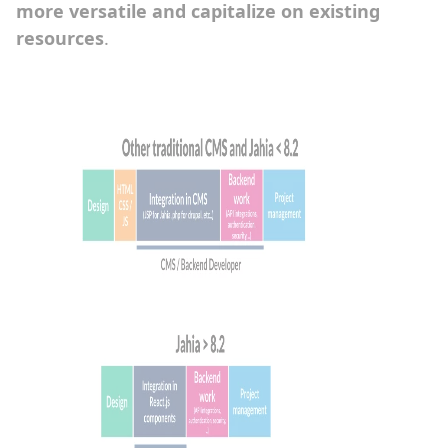
more versatile and capitalize on existing
resources
.