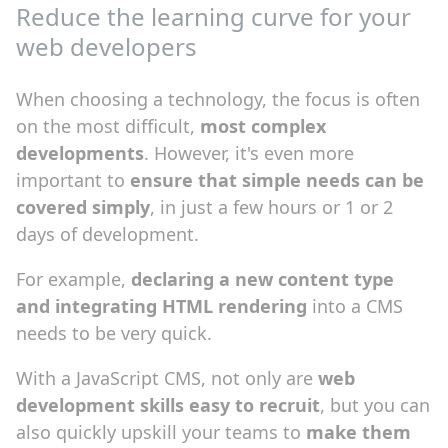
Reduce the learning curve for your
web developers
When choosing a technology, the focus is often
on the most difficult,
most complex
developments
. However, it's even more
important to
ensure that simple needs can be
covered simply
, in just a few hours or 1 or 2
days of development.
For example,
declaring a new content type
and integrating HTML rendering
into a CMS
needs to be very quick.
With a JavaScript CMS, not only are
web
development skills easy to recruit
, but you can
also quickly upskill your teams to
make them