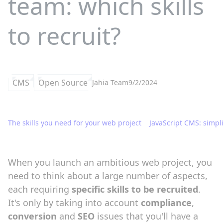
team: which skills
to recruit?
CMS
Open Source
Jahia Team
9/2/2024
The skills you need for your web project
JavaScript CMS: simpl
When you launch an ambitious web project, you
need to think about a large number of aspects,
each requiring
specific skills to be recruited
.
It's only by taking into account
compliance
,
conversion
and
SEO
issues that you'll have a