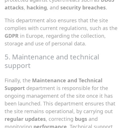
attacks
,
hacking
, and
security breaches
.
This department also ensures that the site
complies with current regulations, such as the
GDPR
in Europe, regarding the collection,
storage and use of personal data.
5. Maintenance and technical
support
Finally, the
Maintenance and Technical
Support
department is responsible for the
ongoing management of the site once it has
been launched. This department ensures that
the site remains operational, by carrying out
regular updates
, correcting
bugs
and
monitoring
performance
. Technical support