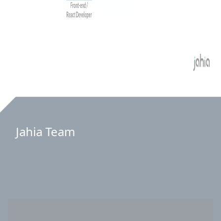
Jahia Team