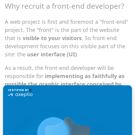
Why recruit a front-end developer?
A web project is first and foremost a "front-end"
project. The "front" is the part of the website
that is
visible to your visitors
. So front-end
development focuses on this visible part of the
site: the
user interface (UI)
.
As a result, the front-end developer will be
responsible for
implementing as faithfully as
possible the graphic interface conceived by
the designer
. His work is not only about brand
image, but also about performance and
conversions. That's why it's important to recruit
front-end developers, who have a particular
affinity with design, user experience and
attention to detail.