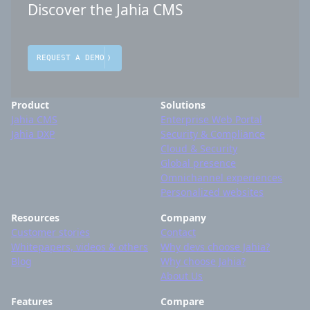
Discover the Jahia CMS
REQUEST A DEMO
Product
Solutions
Jahia CMS
Enterprise Web Portal
Jahia DXP
Security & Compliance
Cloud & Security
Global presence
Omnichannel experiences
Personalized websites
Resources
Company
Customer stories
Contact
Whitepapers, videos & others
Why devs choose Jahia?
Blog
Why choose Jahia?
About Us
Features
Compare