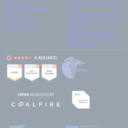
Integrations
Top 7 alternatives to Sitecore
Built-in Customer Data
in 2026
Platform (CDP)
8 Best Alternatives to Adobe
Customer Data &
AEM in 2026 - CMS & DXP
Personalization
Compared
Best Drupal Alternatives in
2026: Enterprise CMS and
DXP Compared