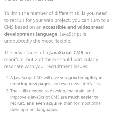
To limit the number of different skills you need
to recruit for your web project, you can turn to a
CMS based on an
accessible and widespread
development language
. JavaScript is
undoubtedly the most flexible.
The advantages of a
JavaScript CMS
are
manifold, but 2 of them should particularly
resonate with your recruitment issues:
A JavaScript CMS will give you
greater agility in
creating new pages
, and even new interfaces;
The skills needed to develop, maintain, and
improve a JavaScript CMS are
much easier to
recruit, and even acquire
, than for most other
development languages.