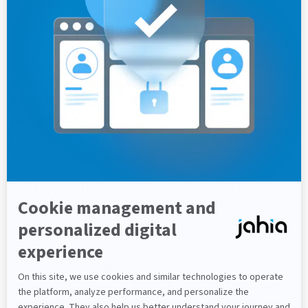
Why recruit a back-end developer?
Back-end developers take care of the
server
side
, the
database
, the
business logic
that
feeds the site, and
integrations with third-
party systems
when necessary. They ensure
that all the site's functionalities are robust,
secure and run smoothly.
Is it absolutely necessary to have
both front-end and back-end
developers on a web project?
Historically, a high-performance, user-friendly
web project was the fruit of a
skilful balance
between the expertise of front-end and back-