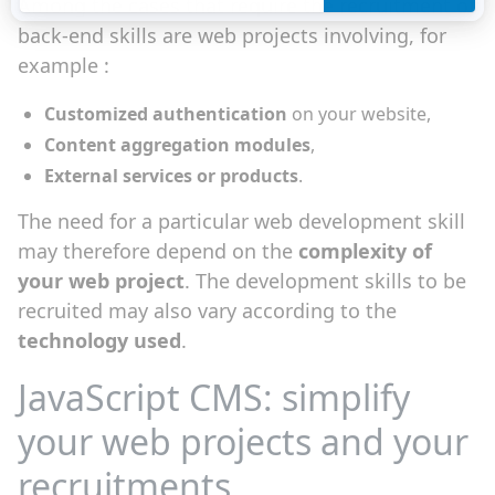
Among the cases that require the recruitment of
back-end skills are web projects involving, for
example :
Customized authentication
on your website,
Content aggregation modules
,
External services or products
.
The need for a particular web development skill
may therefore depend on the
complexity of
your web project
. The development skills to be
recruited may also vary according to the
technology used
.
JavaScript CMS: simplify
your web projects and your
recruitments