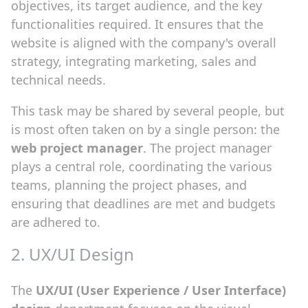
objectives, its target audience, and the key
functionalities required. It ensures that the
website is aligned with the company's overall
strategy, integrating marketing, sales and
technical needs.
This task may be shared by several people, but
is most often taken on by a single person: the
web project manager
. The project manager
plays a central role, coordinating the various
teams, planning the project phases, and
ensuring that deadlines are met and budgets
are adhered to.
2. UX/UI Design
The
UX/UI (User Experience / User Interface)