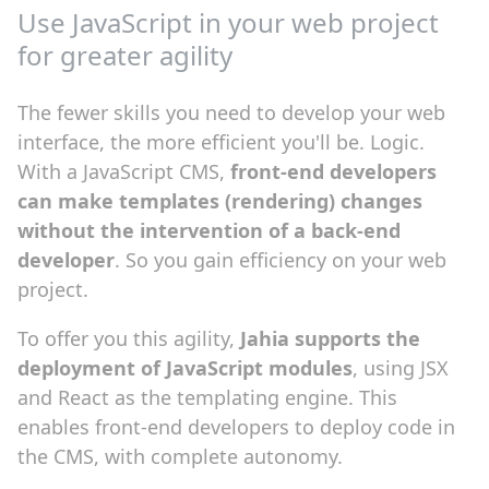
Use JavaScript in your web project
for greater agility
The fewer skills you need to develop your web
interface, the more efficient you'll be. Logic.
With a JavaScript CMS,
front-end developers
can make templates (rendering) changes
without the intervention of a back-end
developer
. So you gain efficiency on your web
project.
To offer you this agility,
Jahia supports the
deployment of JavaScript modules
, using JSX
and React as the templating engine. This
enables front-end developers to deploy code in
the CMS, with complete autonomy.