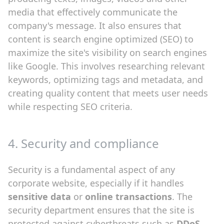
media that effectively communicate the
company's message. It also ensures that
content is search engine optimized (SEO) to
maximize the site's visibility on search engines
like Google. This involves researching relevant
keywords, optimizing tags and metadata, and
creating quality content that meets user needs
while respecting SEO criteria.
4. Security and compliance
Security is a fundamental aspect of any
corporate website, especially if it handles
sensitive data
or
online transactions
. The
security department ensures that the site is
protected against cyberthreats such as
DDoS