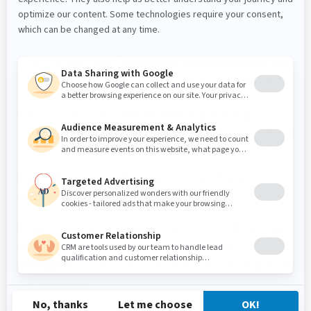
end developers
. Broadly speaking, there would
be:
On the one hand,
good back-end developers
, who
are often less skilled when it comes to website
styling and CSS files.
And on the other,
less technical front-end
developers
, often less expensive, but more efficient
and more precise on UX/UI aspects.
In a traditional configuration, you'd need to
recruit both of these skills.
However, as technologies have evolved, we can
now afford to do
without a back-end
developer
, or even (more rarely) without a front-
end developer.