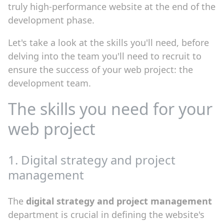
truly high-performance website at the end of the
development phase.
Let's take a look at the skills you'll need, before
delving into the team you'll need to recruit to
ensure the success of your web project: the
development team.
The skills you need for your
web project
1. Digital strategy and project
management
The
digital strategy and project management
department is crucial in defining the website's