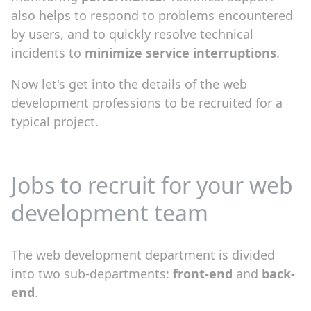
also helps to respond to problems encountered
by users, and to quickly resolve technical
incidents to
minimize service interruptions
.
Now let's get into the details of the web
development professions to be recruited for a
typical project.
Jobs to recruit for your web
development team
The web development department is divided
into two sub-departments:
front-end
and
back-
end
.