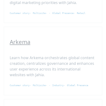
digital marketing priorities with Jahia.
Customer story
Multisite
Global Presence
Retail
Arkema
Learn how Arkema orchestrates global content
creation, centralizes governance and enhances
user experience across its international
websites with Jahia.
Customer story
Multisite
Industry
Global Presence