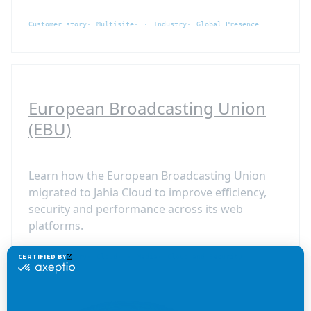
Customer story
Multisite
Industry
Global Presence
European Broadcasting Union
(EBU)
Learn how the European Broadcasting Union
migrated to Jahia Cloud to improve efficiency,
security and performance across its web
platforms.
Customer story
Cloud
Media
Cloud and Security