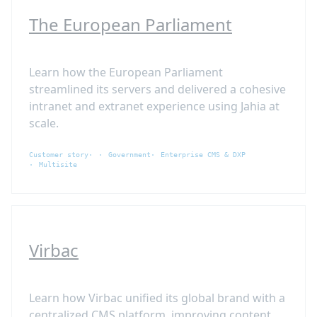
The European Parliament
Learn how the European Parliament
streamlined its servers and delivered a cohesive
intranet and extranet experience using Jahia at
scale.
Customer story
Government
Enterprise CMS & DXP
Multisite
Virbac
Learn how Virbac unified its global brand with a
centralized CMS platform, improving content