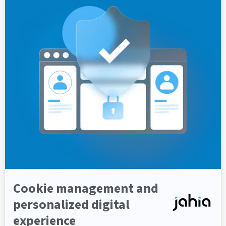
Belambra Clubs
Learn how Belambra built high-traffic
multilingual websites and a customer portal
integrated with business systems using Jahia.
Customer story
Multilingual
Global Presence
Hospitality
Netsmart
Learn how Netsmart built an integrated, secure
customer engagement portal connecting