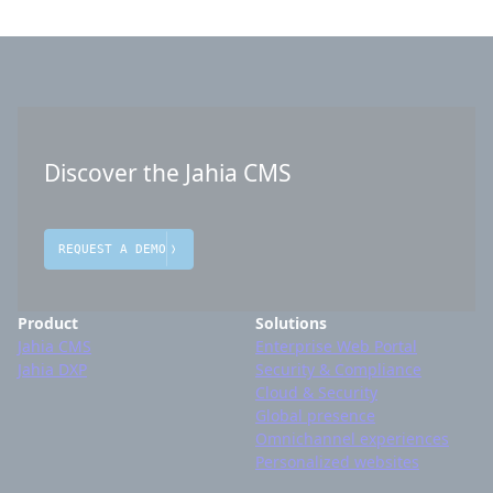
Discover the Jahia CMS
REQUEST A DEMO
Product
Solutions
Jahia CMS
Enterprise Web Portal
Jahia DXP
Security & Compliance
Cloud & Security
Global presence
Omnichannel experiences
Personalized websites