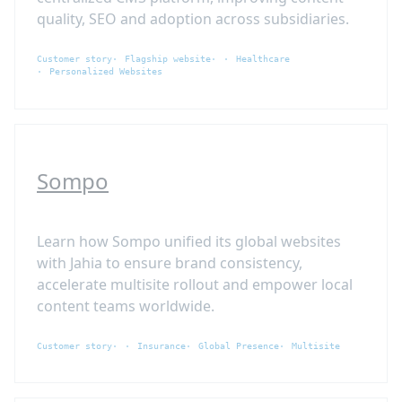
quality, SEO and adoption across subsidiaries.
Customer story
Flagship website
Healthcare
Personalized Websites
Sompo
Learn how Sompo unified its global websites
with Jahia to ensure brand consistency,
accelerate multisite rollout and empower local
content teams worldwide.
Customer story
Insurance
Global Presence
Multisite