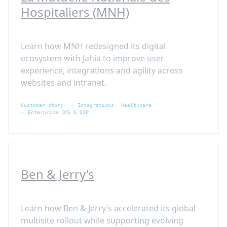
Hospitaliers (MNH)
Learn how MNH redesigned its digital
ecosystem with Jahia to improve user
experience, integrations and agility across
websites and intranet.
Customer story
Integrations
Healthcare
Enterprise CMS & DXP
Ben & Jerry's
Learn how Ben & Jerry’s accelerated its global
multisite rollout while supporting evolving