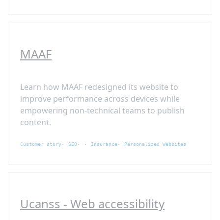
MAAF
Learn how MAAF redesigned its website to
improve performance across devices while
empowering non-technical teams to publish
content.
Customer story
SEO
Insurance
Personalized Websites
Ucanss - Web accessibility