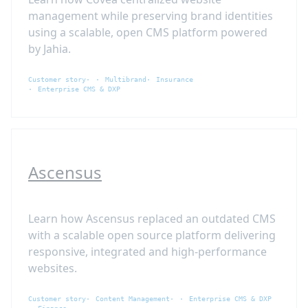
management while preserving brand identities
using a scalable, open CMS platform powered
by Jahia.
Customer story
Multibrand
Insurance
Enterprise CMS & DXP
Ascensus
Learn how Ascensus replaced an outdated CMS
with a scalable open source platform delivering
responsive, integrated and high-performance
websites.
Customer story
Content Management
Enterprise CMS & DXP