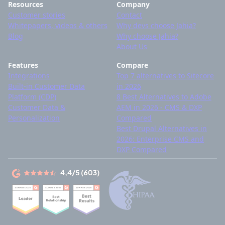
Resources
Company
Customer stories
Contact
Whitepapers, videos & others
Why devs choose Jahia?
Blog
Why choose Jahia?
About Us
Features
Compare
Integrations
Top 7 alternatives to Sitecore
Built-in Customer Data
in 2026
Platform (CDP)
8 Best Alternatives to Adobe
Customer Data &
AEM in 2026 - CMS & DXP
Personalization
Compared
Best Drupal Alternatives in
2026: Enterprise CMS and
DXP Compared