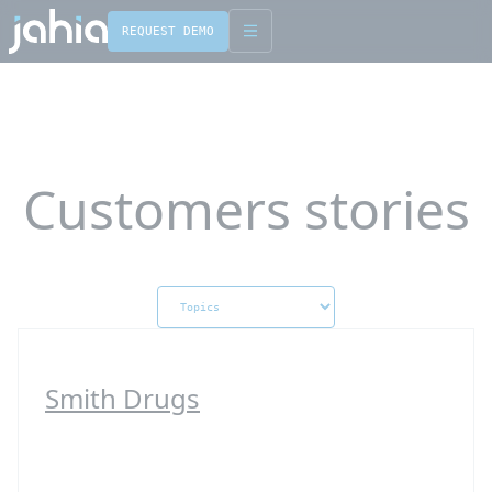
REQUEST DEMO
English
Français
Customers stories
Smith Drugs