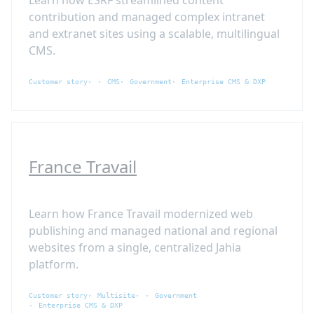
contribution and managed complex intranet
and extranet sites using a scalable, multilingual
CMS.
Customer story
CMS
Government
Enterprise CMS & DXP
France Travail
Learn how France Travail modernized web
publishing and managed national and regional
websites from a single, centralized Jahia
platform.
Customer story
Multisite
Government
Enterprise CMS & DXP