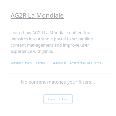
AG2R La Mondiale
Learn how AG2R La Mondiale unified four
websites into a single portal to streamline
content management and improve user
experience with Jahia.
Customer story
Portal
Insurance
Enterprise Web Portal
No content matches your filters...
Clear filters