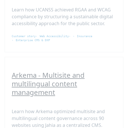
Learn how UCANSS achieved RGAA and WCAG
compliance by structuring a sustainable digital
accessibility approach for the public sector.
Customer story
Web Accessibility
Insurance
Enterprise CMS & DXP
Arkema - Multisite and
multilingual content
management
Learn how Arkema optimized multisite and
multilingual content governance across 90
websites using Jahia as a centralized CMS.