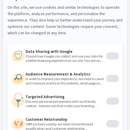
multiple systems into a unified user experience.
Customer story
Portal
Healthcare
Enterprise Web Portal
Arkema - User experience and
customer portal
Learn how Arkema enhanced user experience
with a UX-driven B2B customer portal, advanced
search capabilities and seamless CMS
integration.
Customer story
Portal
Industry
Enterprise Web Portal