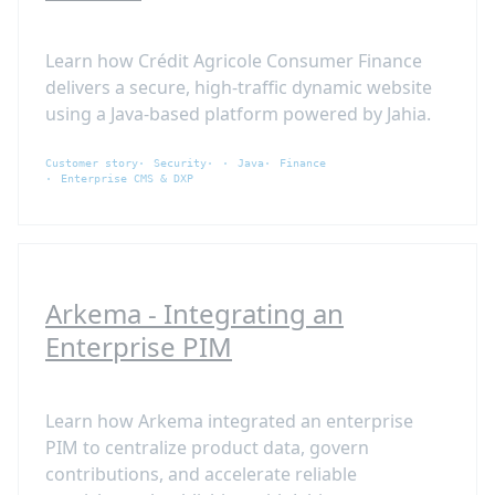
Learn how Crédit Agricole Consumer Finance
delivers a secure, high-traffic dynamic website
using a Java-based platform powered by Jahia.
Customer story
Security
Java
Finance
Enterprise CMS & DXP
Arkema - Integrating an
Enterprise PIM
Learn how Arkema integrated an enterprise
PIM to centralize product data, govern
contributions, and accelerate reliable