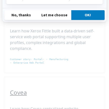
Xerox / Fittle
Learn how Xerox Fittle built a data-driven self-
service web portal supporting multiple user
profiles, complex integrations and global
compliance.
Customer story
Portal
Manufacturing
Enterprise Web Portal
Covea
Learn how Covea centralized website