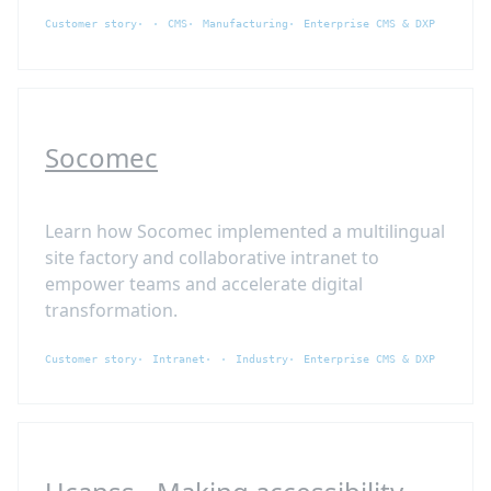
Customer story
CMS
Manufacturing
Enterprise CMS & DXP
Socomec
Learn how Socomec implemented a multilingual
site factory and collaborative intranet to
empower teams and accelerate digital
transformation.
Customer story
Intranet
Industry
Enterprise CMS & DXP