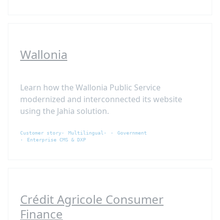
Wallonia
Learn how the Wallonia Public Service
modernized and interconnected its website
using the Jahia solution.
Customer story
Multilingual
Government
Enterprise CMS & DXP
Crédit Agricole Consumer
Finance