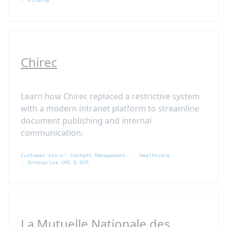
Finance
Chirec
Learn how Chirec replaced a restrictive system
with a modern intranet platform to streamline
document publishing and internal
communication.
Customer story
Content Management
Healthcare
Enterprise CMS & DXP
La Mutuelle Nationale des