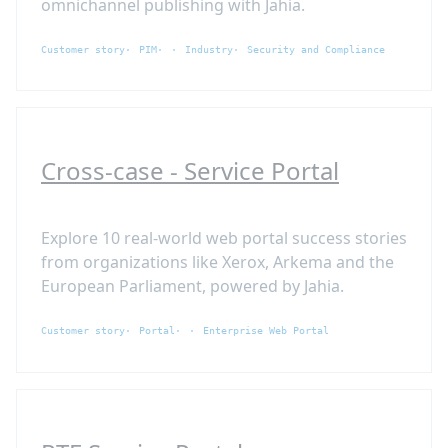
omnichannel publishing with Jahia.
Customer story
PIM
Industry
Security and Compliance
Cross-case - Service Portal
Explore 10 real-world web portal success stories
from organizations like Xerox, Arkema and the
European Parliament, powered by Jahia.
Customer story
Portal
Enterprise Web Portal