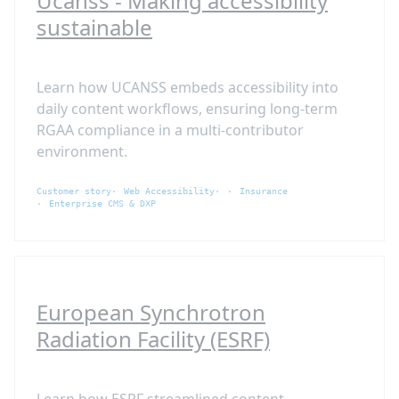
Ucanss - Making accessibility
sustainable
Learn how UCANSS embeds accessibility into
daily content workflows, ensuring long-term
RGAA compliance in a multi-contributor
environment.
Customer story
Web Accessibility
Insurance
Enterprise CMS & DXP
European Synchrotron
Radiation Facility (ESRF)
Learn how ESRF streamlined content