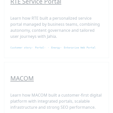
RTE Service Portal
Learn how RTE built a personalized service
portal managed by business teams, combining
autonomy, content governance and tailored
user journeys with Jahia.
Customer story
Portal
Energy
Enterprise Web Portal
MACOM
Learn how MACOM built a customer-first digital
platform with integrated portals, scalable
infrastructure and strong SEO performance.