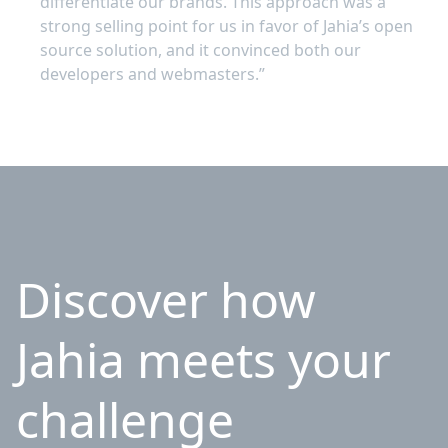
differentiate our brands. This approach was a
strong selling point for us in favor of Jahia’s open
source solution, and it convinced both our
developers and webmasters.”
Discover how
Jahia meets your
challenge