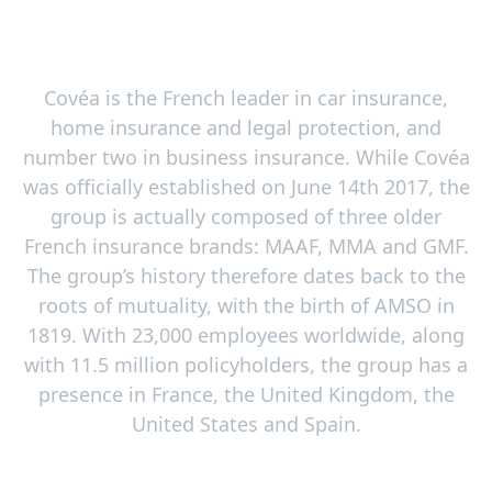
Covéa is the French leader in car insurance,
home insurance and legal protection, and
number two in business insurance. While Covéa
was officially established on June 14th 2017, the
group is actually composed of three older
French insurance brands: MAAF, MMA and GMF.
The group’s history therefore dates back to the
roots of mutuality, with the birth of AMSO in
1819. With 23,000 employees worldwide, along
with 11.5 million policyholders, the group has a
presence in France, the United Kingdom, the
United States and Spain.