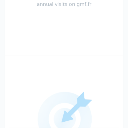
annual visits on gmf.fr