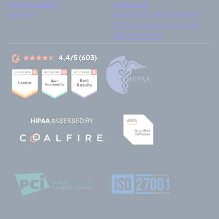
Personalization
Compared
Multisite
Best Drupal Alternatives in
2026: Enterprise CMS and
DXP Compared