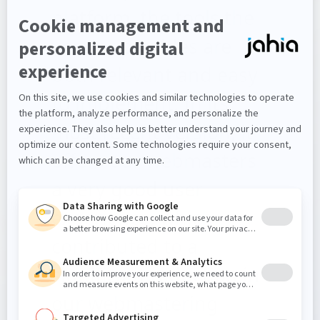
platform, the tools the
vendor provides are
both relevant and easy
to implement. In its
most recent version, it
offers our webmasters
a very good user
experience, which
contributed to a
significant reduction in
our webmastering