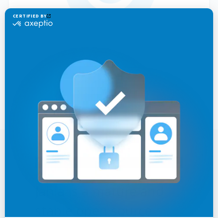
Jahia is a mature and
stable open source