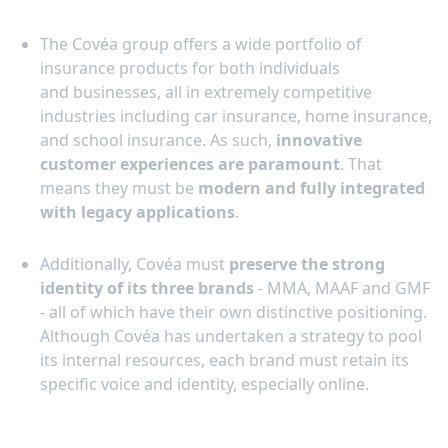
The Covéa group offers a wide portfolio of
insurance products for both individuals
and businesses, all in extremely competitive
industries including car insurance, home insurance,
and school insurance. As such,
innovative
customer experiences are paramount
. That
means they must be
modern and fully integrated
with legacy applications
.
Additionally, Covéa must
preserve the strong
identity of its three brands
- MMA, MAAF and GMF
- all of which have their own distinctive positioning.
Although Covéa has undertaken a strategy to pool
its internal resources, each brand must retain its
specific voice and identity, especially online.