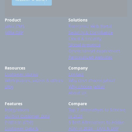
Product
Solutions
Jahia CMS
Enterprise Web Portal
Jahia DXP
Security & Compliance
Cloud & Security
Global presence
Omnichannel experiences
Personalized websites
Resources
Company
Customer stories
Contact
Whitepapers, videos & others
Why devs choose Jahia?
Blog
Why choose Jahia?
About Us
Features
Compare
Integrations
Top 7 alternatives to Sitecore
Built-in Customer Data
in 2026
Platform (CDP)
8 Best Alternatives to Adobe
Customer Data &
AEM in 2026 - CMS & DXP