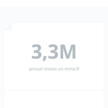
3,3M
annual visites on mma.fr