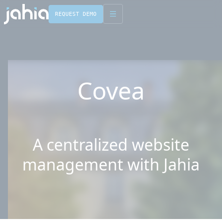
REQUEST DEMO
English
Français
Covea
A centralized website
management with Jahia