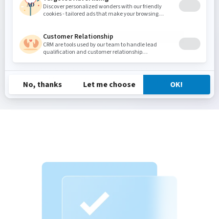
costs.
—
Fabienne Quénec’Hdu, IT Engineering and
Services Manager, CovéaTech, Covéa group