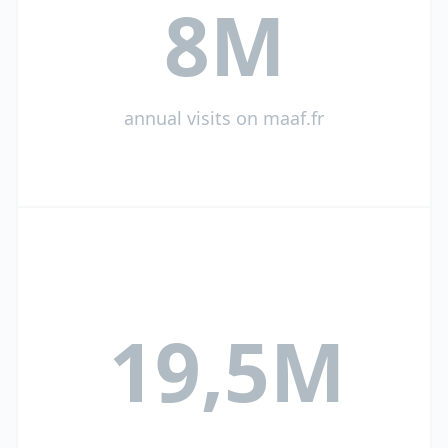
8M
annual visits on maaf.fr
19,5M