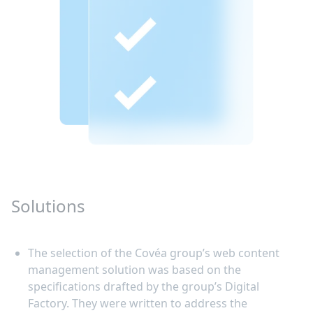
Solutions
The selection of the Covéa group’s web content
management solution was based on the
specifications drafted by the group’s Digital
Factory. They were written to address the