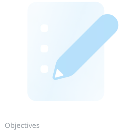
Objectives