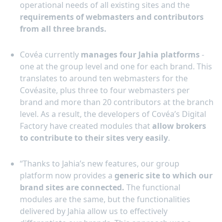
operational needs of all existing sites and the
requirements of webmasters and contributors
from all three brands.
Covéa currently
manages four Jahia platforms
-
one at the group level and one for each brand. This
translates to around ten webmasters for the
Covéasite, plus three to four webmasters per
brand and more than 20 contributors at the branch
level. As a result, the developers of Covéa’s Digital
Factory have created modules that
allow brokers
to contribute to their sites very easily
.
“Thanks to Jahia’s new features, our group
platform now provides a
generic site to which our
brand sites are connected.
The functional
modules are the same, but the functionalities
delivered by Jahia allow us to effectively