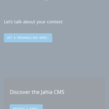
Let’s talk about your context
GET A PERSONALIZED DEMO
Discover the Jahia CMS
REQUEST A DEMO