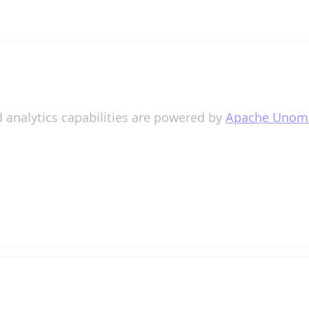
 analytics capabilities are powered by
Apache Unom