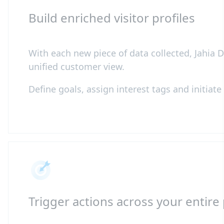
Build enriched visitor profiles
With each new piece of data collected, Jahia D
unified customer view.
Define goals, assign interest tags and initiat
Trigger actions across your entire