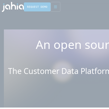
REQUEST DEMO
English
Français
An open sour
The Customer Data Platform