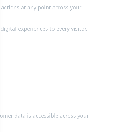
 actions at any point across your
igital experiences to every visitor.
omer data is accessible across your