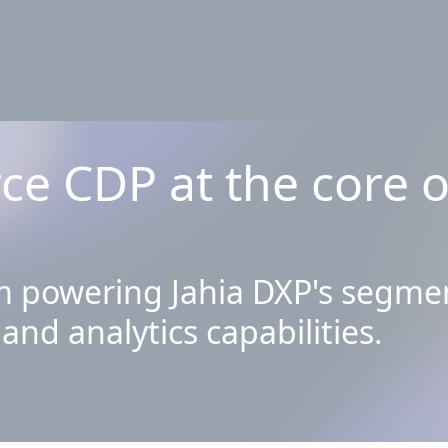
ce CDP at the core 
 powering Jahia DXP's segmen
and analytics capabilities.