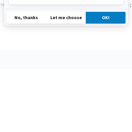
nal data with additional datasets pulled from third-