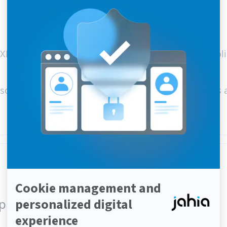
XP automatically updates visitor profiles and consol
e scoring plans that can be used for detailed analysis
 platform