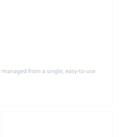
nd managed from a single, easy-to-use