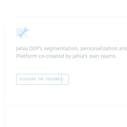
Jahia DXP's segmentation, personalization and
Platform co-created by Jahia's own teams.
DISCOVER THE FEATURES