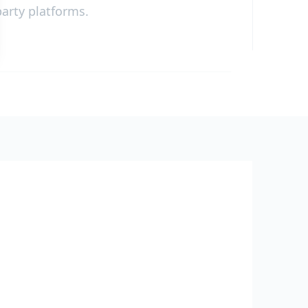
party platforms.