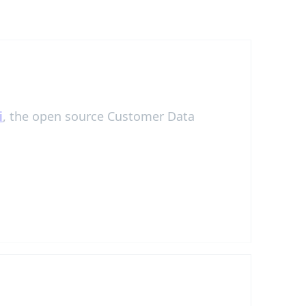
i
, the open source Customer Data