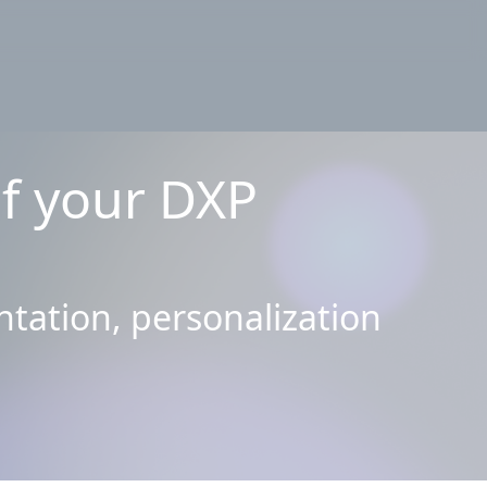
of your DXP
tation, personalization