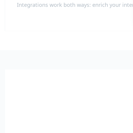
Integrations work both ways: enrich your inter