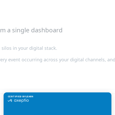
om a single dashboard
silos in your digital stack.
every event occurring across your digital channels, a