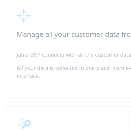
Manage all your customer data fr
Jahia DXP connects with all the customer data 
All your data is collected in one place, from 
interface.