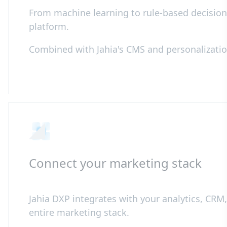
From machine learning to rule-based decisioni
platform.
Combined with Jahia's CMS and personalization 
Connect your marketing stack
Jahia DXP integrates with your analytics, CR
entire marketing stack.