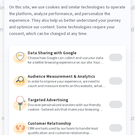
ng, Jahia DXP data is designed to trigger events and
engine, it enables you to deliver truly personalized d
M, marketing automation tools and more, so your cust