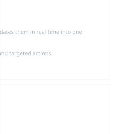
idates them in real time into one
 and targeted actions.