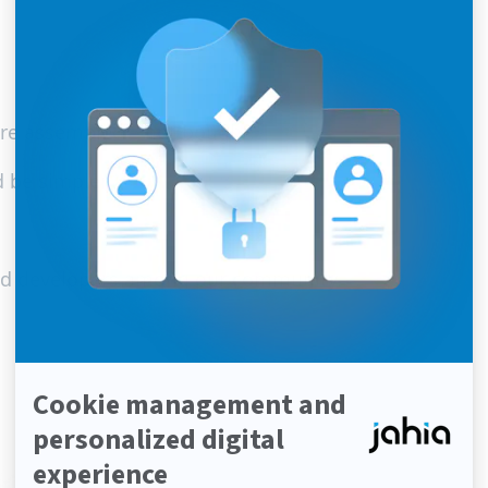
 are assembled – not bought.
d be simpler.
and developers among our community.