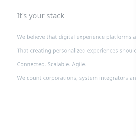
It's your stack
We believe that digital experience platforms
That creating personalized experiences shoul
Connected. Scalable. Agile.
We count corporations, system integrators 