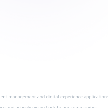
ontent management and digital experience application
ence and actively giving back to our communities.