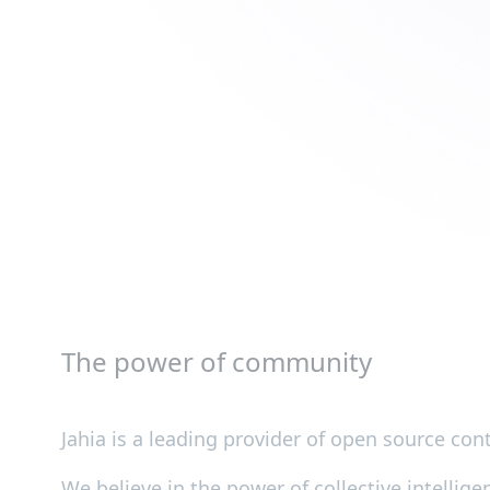
The power of community
Jahia is a leading provider of open source c
We believe in the power of collective intellig