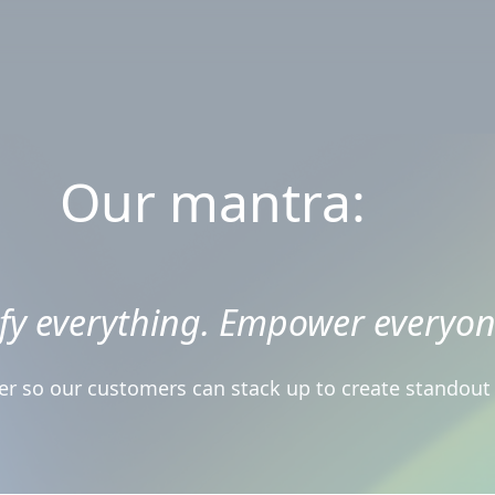
Our mantra:
ify everything. Empower everyon
r so our customers can stack up to create standout d