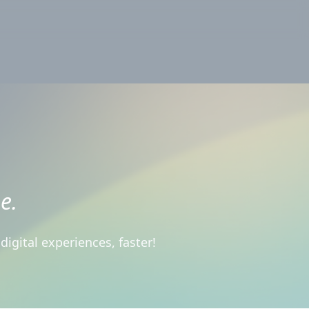
e.
igital experiences, faster!