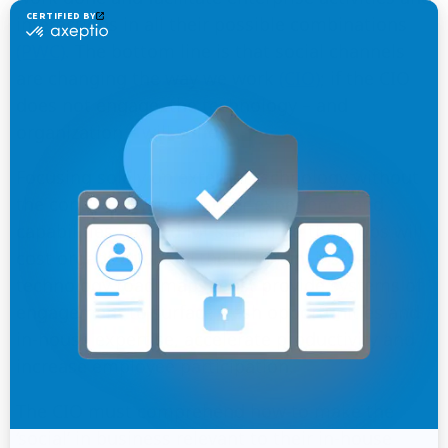
interactions in all their possible combinations
(PWC)
. The bottom line is that social channels
are changing the way we work
(CIO)
; if the CIO
does not engage, the technology – and
organization – will suffer.
Focusing solely on external technology without
the context of internal user experience and
capabilities needed for staff to do their jobs will
cost organizations in the long-run; instead,
technology road maps must provide systems of
engagement to surface fresh opportunities and
in-house expertise, accelerate productivity and
increase employee participation.
The CIO must comprehend how to make the
‘social’ in business relevant to their in-house