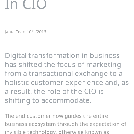
In CIO
Jahia Team
10/1/2015
Digital transformation in business
has shifted the focus of marketing
from a transactional exchange to a
holistic customer experience and, as
a result, the role of the CIO is
shifting to accommodate.
The end customer now guides the entire
business ecosystem through the expectation of
invisible technology, otherwise known as