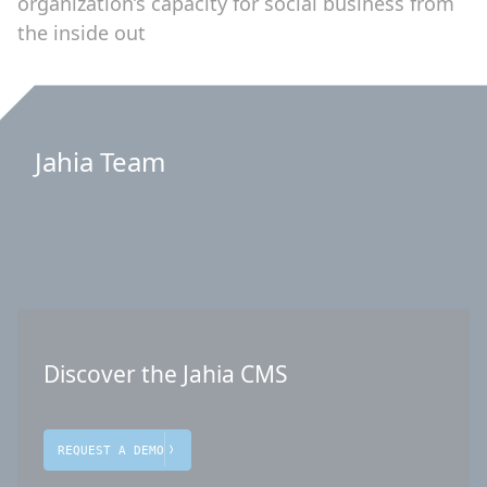
organization’s capacity for social business from
the inside out
Jahia Team
Discover the Jahia CMS
REQUEST A DEMO