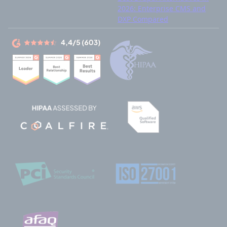
2026: Enterprise CMS and
DXP Compared