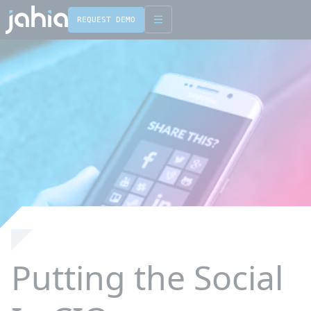
REQUEST DEMO
Putting the Social