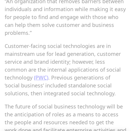
“An organization that removes barriers between
individuals and information while making it easy
for people to find and engage with those who
can help them solve customer and business
problems.”
Customer-facing social technologies are in
mainstream use for lead generation, customer
service and brand identity; however, less
common are the internal applications of social
technology
(PWC)
. Previous generations of
‘social business’ included standalone social
solutions, then integrated social technology.
The future of social business technology will be
the anticipation of roles as a means to access
the people and resources needed to get the
work done and facilitate enterprise activities and