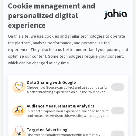
users for collaborative workplaces,
informational dialogue and shared issue
resolution to enhance communication,
productivity, knowledge transference and
decision-making within the context of their
organizational culture and workflows.
Social CIOs are successfully poised to transform
digital enterprise in the spirit of collaboration
(Huffington Post)
; the key is to champion the
adoption of new technologies through broad
communication
(Information Week)
.
Enterprise-class social tools help eliminate
habitual bad habits (like siloed employee
contributions, static websites, reliance on email
for document-sharing and more) while providing