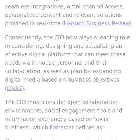
seamless integrations, omni-channel access,
personalized content and relevant solutions
provided in real-time
(Harvard Business Review)
.
Consequently, the CIO now plays a leading role
in considering, designing and actualizing an
effective digital platform that can meet these
needs via in-house personnel and their
collaboration, as well as plan for expanding
digital media based on business objectives
(ClickZ)
.
The CIO must consider open collaboration
environments, social engagement tools and
information exchanges based on ‘social
business’, which
Forrester
defines as: