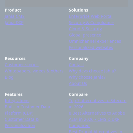
Product
Solutions
Jahia CMS
Enterprise Web Portal
Jahia DXP
Security & Compliance
Cloud & Security
Global presence
Omnichannel experiences
Personalized websites
Resources
Company
Customer stories
Contact
Whitepapers, videos & others
Why devs choose Jahia?
Blog
Why choose Jahia?
About Us
Features
Compare
Integrations
Top 7 alternatives to Sitecore
Built-in Customer Data
in 2026
Platform (CDP)
8 Best Alternatives to Adobe
Customer Data &
AEM in 2026 - CMS & DXP
Personalization
Compared
Best Drupal Alternatives in