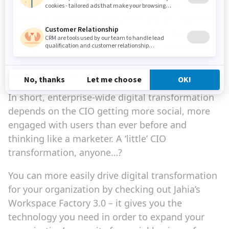
a much-needed social information layer that
reveals relationships and proficiencies that can
coalesce corporate information together. With
the right architecture and use of relationships,
in-house staff can access the most relevant
resources faster and easier
(PWC)
.
In short, enterprise-wide digital transformation
depends on the CIO getting more social, more
engaged with users than ever before and
thinking like a marketer. A ‘little’ CIO
transformation, anyone…?
You can more easily drive digital transformation
for your organization by checking out Jahia’s
Workspace Factory 3.0 – it gives you the
technology you need in order to expand your