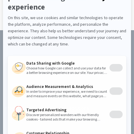
Discover the Jahia CMS
REQUEST A DEMO
Product
Solutions
Jahia CMS
Enterprise Web Portal
Jahia DXP
Security & Compliance
Cloud & Security
Global presence