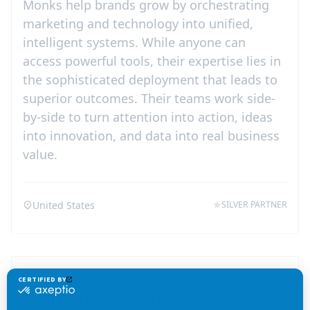
Monks help brands grow by orchestrating
marketing and technology into unified,
intelligent systems. While anyone can
access powerful tools, their expertise lies in
the sophisticated deployment that leads to
superior outcomes. Their teams work side-
by-side to turn attention into action, ideas
into innovation, and data into real business
value.
United States
SILVER PARTNER
Contact
Monks