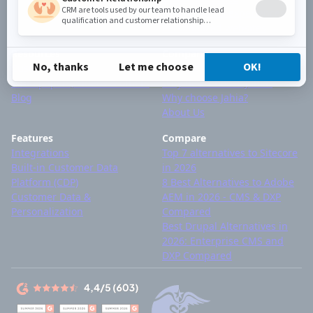
Omnichannel experiences
Personalized websites
Resources
Company
Customer stories
Contact
Whitepapers, videos & others
Why devs choose Jahia?
Blog
Why choose Jahia?
About Us
Features
Compare
Integrations
Top 7 alternatives to Sitecore
Built-in Customer Data
in 2026
Platform (CDP)
8 Best Alternatives to Adobe
Customer Data &
AEM in 2026 - CMS & DXP
Personalization
Compared
Best Drupal Alternatives in
2026: Enterprise CMS and
DXP Compared