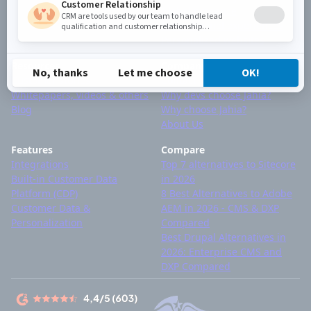
Global presence
Omnichannel experiences
Personalized websites
Resources
Company
Customer stories
Contact
Whitepapers, videos & others
Why devs choose Jahia?
Blog
Why choose Jahia?
About Us
Features
Compare
Integrations
Top 7 alternatives to Sitecore
Built-in Customer Data
in 2026
Platform (CDP)
8 Best Alternatives to Adobe
Customer Data &
AEM in 2026 - CMS & DXP
Personalization
Compared
Best Drupal Alternatives in
2026: Enterprise CMS and
DXP Compared