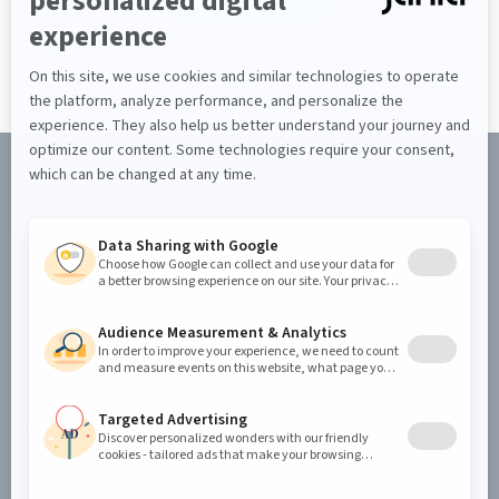
Discover the Jahia CMS
REQUEST A DEMO
Product
Solutions
Jahia CMS
Enterprise Web Portal
Jahia DXP
Security & Compliance
Cloud & Security