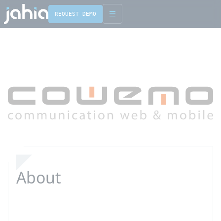
REQUEST DEMO
English
Français
About