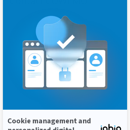
Contact
COWEMO