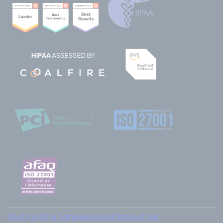
Trust Center & Compliance
Legal
Terms of Use