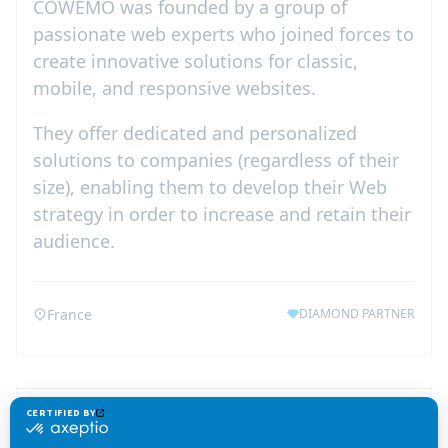
COWEMO was founded by a group of
passionate web experts who joined forces to
create innovative solutions for classic,
mobile, and responsive websites.
They offer dedicated and personalized
solutions to companies (regardless of their
size), enabling them to develop their Web
strategy in order to increase and retain their
audience.
France
DIAMOND PARTNER