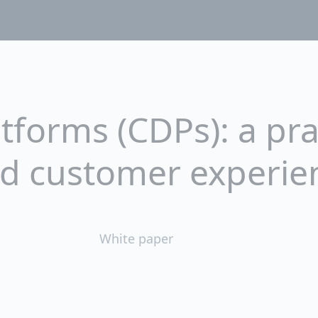
forms (CDPs): a prac
ed customer experie
White paper