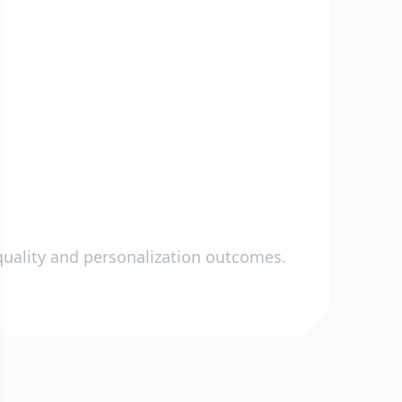
a quality and personalization outcomes.