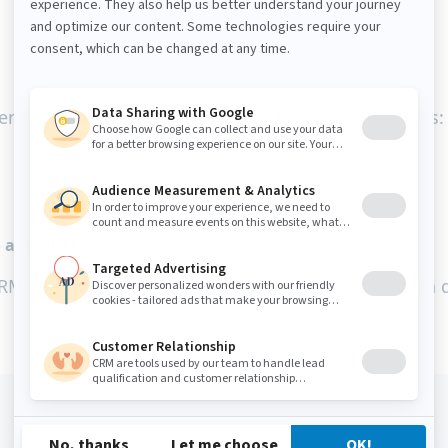
ent about CDPs—from selection to rollout. It covers:
 anticipate)
vs CRM) and why consent and trust directly impact dat