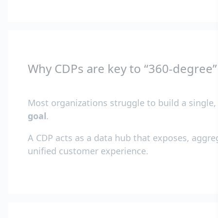
Why CDPs are key to “360-degree
Most organizations struggle to build a single
goal
.
A CDP acts as a data hub that exposes, aggreg
unified customer experience.