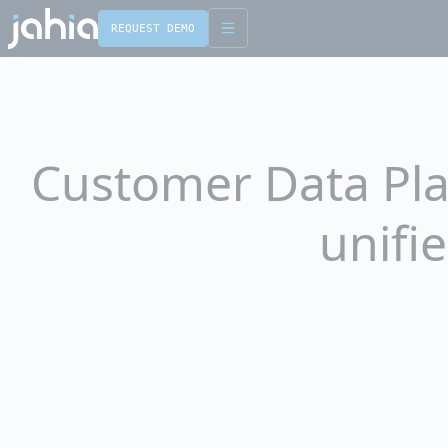
REQUEST DEMO
English
Français
Customer Data Plat
unifi