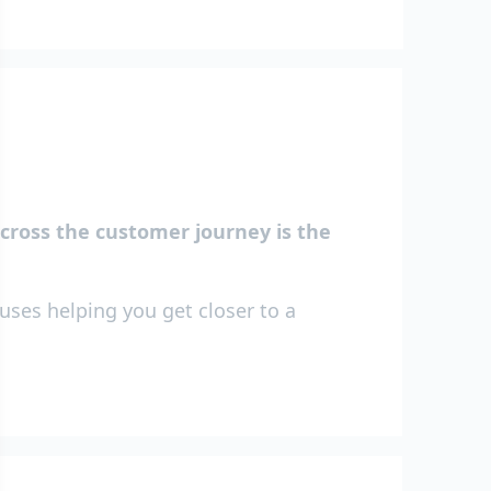
across the customer journey is the
uses helping you get closer to a