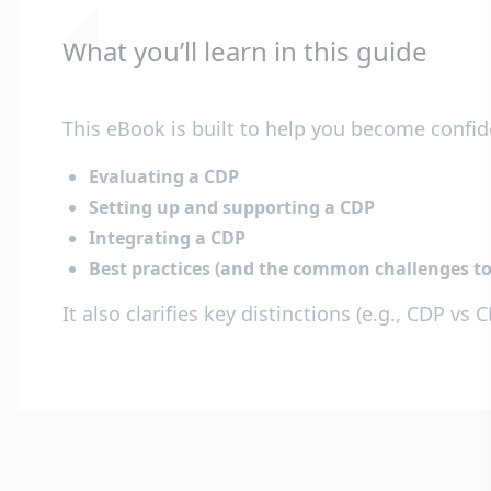
What you’ll learn in this guide
This eBook is built to help you become confid
Evaluating a CDP
Setting up and supporting a CDP
Integrating a CDP
Best practices (and the common challenges to
It also clarifies key distinctions (e.g., CDP 