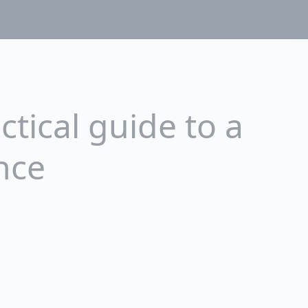
tical guide to a
nce