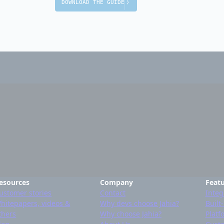
DOWNLOAD THE GUIDE
esources
Company
Feat
ustomer stories
Contact
Integ
hitepapers, videos &
Why devs choose Jahia?
Built
thers
Why choose Jahia?
Platf