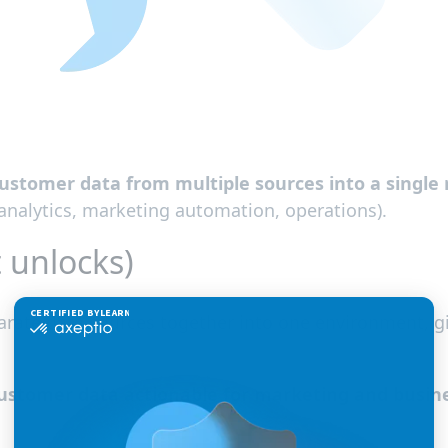
ustomer data from multiple sources into a single 
analytics, marketing automation, operations).
 unlocks)
arate data sources together into one environment, 
stomer data actionable for marketing and busin