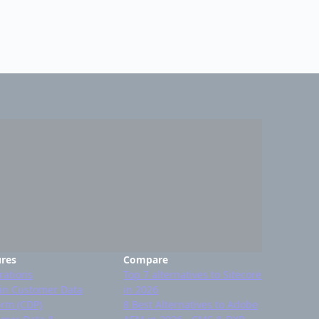
ures
Compare
rations
Top 7 alternatives to Sitecore
-in Customer Data
in 2026
orm (CDP)
8 Best Alternatives to Adobe