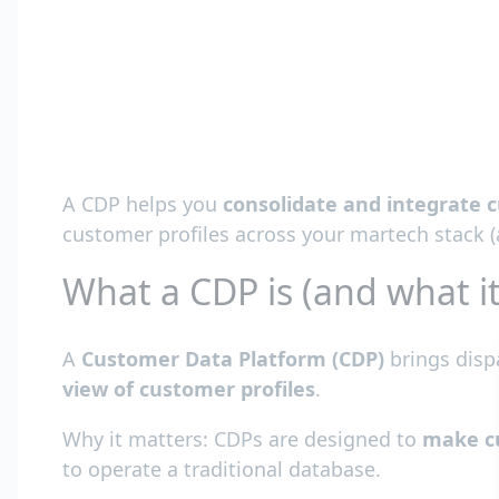
A CDP helps you
consolidate and integrate c
customer profiles across your martech stack (
What a CDP is (and what it
A
Customer Data Platform (CDP)
brings disp
view of customer profiles
.
Why it matters: CDPs are designed to
make cu
to operate a traditional database.