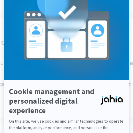
” customer experience
, unified customer view yet that
unified experience 
ates, formats, and routes customer data to specific 