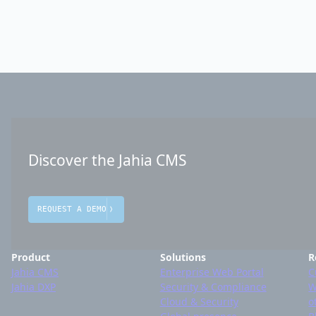
Discover the Jahia CMS
REQUEST A DEMO
Product
Solutions
R
Jahia CMS
Enterprise Web Portal
C
Jahia DXP
Security & Compliance
W
Cloud & Security
o