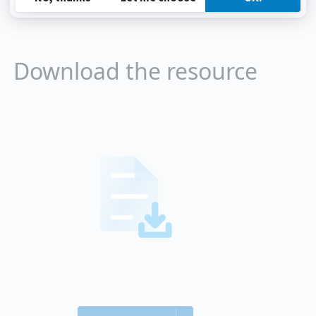
Download the resource