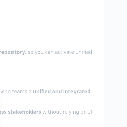
repository
, so you can activate unified
giving teams a
unified and integrated
ess stakeholders
without relying on IT