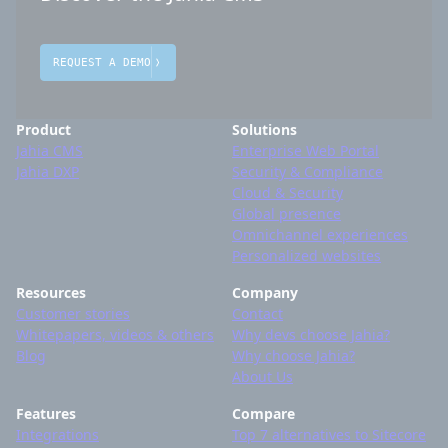
REQUEST A DEMO
Product
Solutions
Jahia CMS
Enterprise Web Portal
Jahia DXP
Security & Compliance
Cloud & Security
Global presence
Omnichannel experiences
Personalized websites
Resources
Company
Customer stories
Contact
Whitepapers, videos & others
Why devs choose Jahia?
Blog
Why choose Jahia?
About Us
Features
Compare
Integrations
Top 7 alternatives to Sitecore