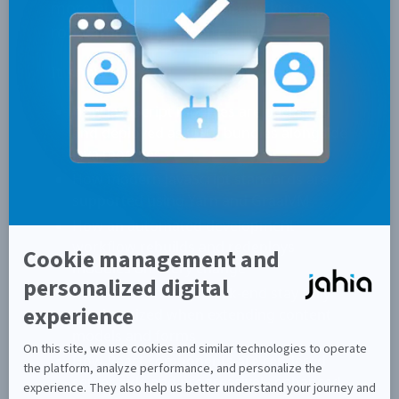
more autonomy while preserving a
robust backend architecture.
It shows:
How JavaScript modules are packaged
and deployed as OSGi bundles alongside
Java modules
How modern JavaScript standards are
supported using Yarn and GraalVM
How an automated development
workflow rebuilds and redeploys
modules on every change
How front-end and back-end stay fully
synchronized when extending content
models and forms
How React components are rendered
server-side and progressively enhanced