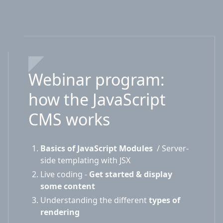
Webinar program:
how the JavaScript
CMS works
Basics of JavaScript Modules
/ Server-
side templating with JSX
Live coding -
Get started & display
some content
Understanding the different
types of
rendering