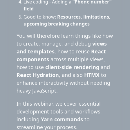
Live coding - Adding a
“Phone number”
field
Good to know:
Resources, limitations,
upcoming breaking changes
You will therefore learn things like how
to create, manage, and debug
views
and templates
, how to reuse
React
components
across multiple views,
how to use
client-side rendering
and
React Hydration
, and also
HTMX
to
enhance interactivity without needing
heavy JavaScript.
In this webinar, we cover essential
development tools and workflows,
including
Yarn commands
to
streamline your process.