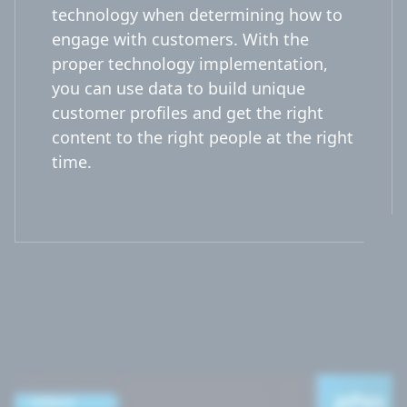
technology when determining how to
engage with customers. With the
proper technology implementation,
you can use data to build unique
customer profiles and get the right
content to the right people at the right
time.