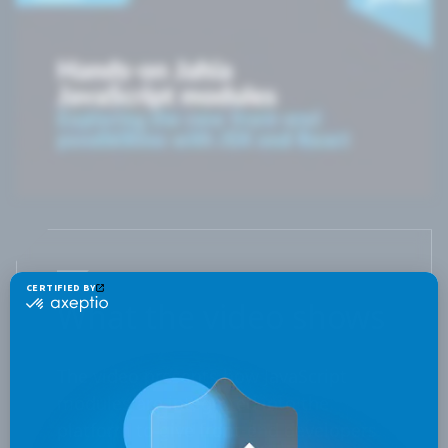
What the video shows
The video presents how JavaScript
modules are integrated into the
platform to give front-end developers