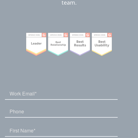
team.