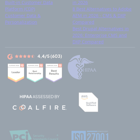
Built-in Customer Data
in 2026
Platform (CDP)
8 Best Alternatives to Adobe
Customer Data &
AEM in 2026 - CMS & DXP
Personalization
Compared
Best Drupal Alternatives in
2026: Enterprise CMS and
DXP Compared