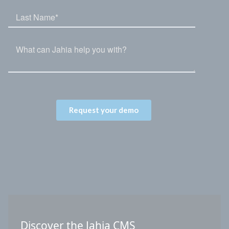
Discover the Jahia CMS