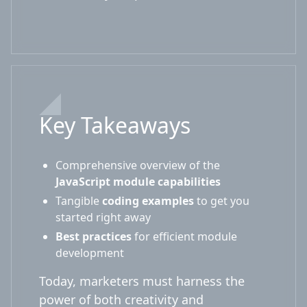
Key Takeaways
Comprehensive overview of the
JavaScript module capabilities
Tangible
coding examples
to get you
started right away
Best practices
for efficient module
development
Today, marketers must harness the
power of both creativity and