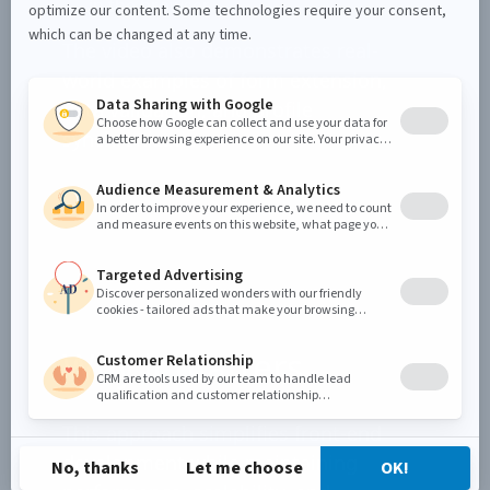
in the browser
The video also demonstrates real-
world examples of form extension,
data validation, and profile
synchronization.
Why it matters
This approach simplifies front-end
development while maintaining