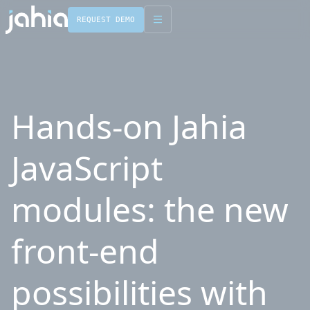
REQUEST DEMO
English
Français
Hands-on Jahia
JavaScript
modules: the new
front-end
possibilities with