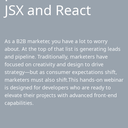
JSX and React
As a B2B marketer, you have a lot to worry
about. At the top of that list is generating leads
and pipeline. Traditionally, marketers have
focused on creativity and design to drive
strategy—but as consumer expectations shift,
marketers must also shift.This hands-on webinar
is designed for developers who are ready to
elevate their projects with advanced front-end
capabilities.