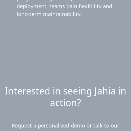
deployment, teams gain flexibility and
long-term maintainability.
Interested in seeing Jahia in
action?
Request a personalized demo or talk to our