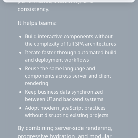
performance, scalability, and
consistency.
It helps teams:
Build interactive components without
the complexity of full SPA architectures
Iterate faster through automated build
and deployment workflows
Reuse the same language and
components across server and client
rendering
Keep business data synchronized
between UI and backend systems
Adopt modern JavaScript practices
without disrupting existing projects
By combining server-side rendering,
progressive hydration, and modular